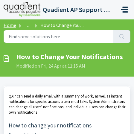
Skip to main content
Quadient AP Support Help Center
Home
...
How to Change Your Notifications
How to Change Your Notifications
Modified on Fri, 24 Apr at 11:15 AM
QAP can send a daily email with a summary of work, as well as instant
notifications for specific actions a user must take. System Administrators
can change all users' notifications, and individual users can change their
own notifications
How to change your notifications