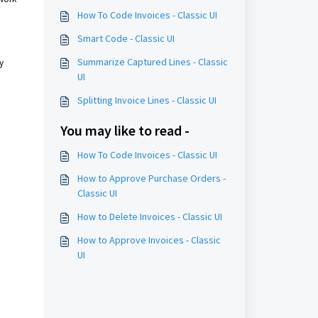
How To Code Invoices - Classic UI
Smart Code - Classic UI
Summarize Captured Lines - Classic
y
UI
Splitting Invoice Lines - Classic UI
You may like to read -
How To Code Invoices - Classic UI
How to Approve Purchase Orders -
Classic UI
How to Delete Invoices - Classic UI
How to Approve Invoices - Classic
UI