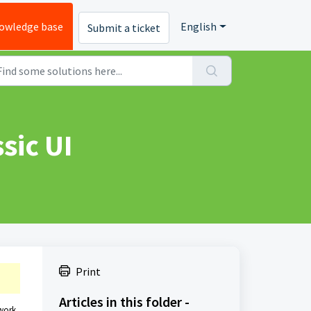
owledge base
English
Submit a ticket
sic UI
Print
Articles in this folder -
 work