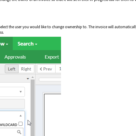
d select the user you would like to change ownership to. The invoice will automaticall
ss.