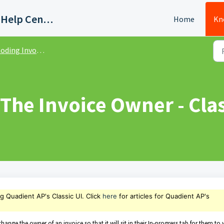
Quadient AP Support Help Center
Home
Kn
ding Invoices - Classic UI
The Invoice Owner - Clas
ng Quadient AP's Classic UI. Click
here
for articles for Quadient AP's
hange the owner of an invoice so that it will sit in their In-progress tab for them to