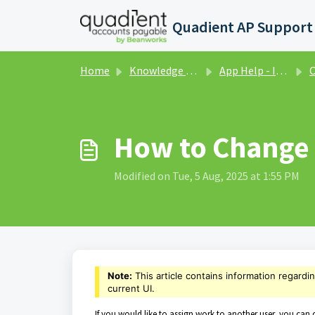
Skip to main content
Home
Knowledge base
App Help - Invoices - Classic UI
Co
How to Change 
Modified on Tue, 5 Aug, 2025 at 1:55 PM
Note:
This article contains information regardi
current UI.
If you would like to assign work to another user, you can c