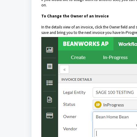
on.
To Change the Owner of an Invoice
In the details view of an invoice, click the Owner field an
save and bring you to the next invoice you have In-Progre