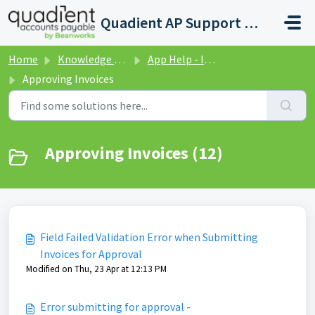
Skip to main content
Quadient AP Support Help Center
Home
Knowledge base
App Help - Invoices
Approving Invoices
Approving Invoices (12)
Field Failed Validation Error when Submitting
Invoices for Approval
Modified on Thu, 23 Apr at 12:13 PM
Error submitting for approval -