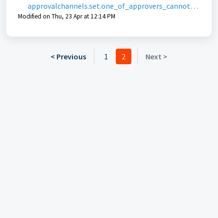
approvalchannels.set.one_of_approvers_cannot_s
Modified on Thu, 23 Apr at 12:14 PM
ee_codeable_item
< Previous
1
2
Next >