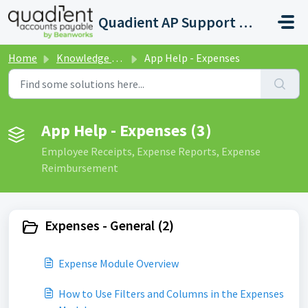
Skip to main content
Quadient AP Support Help Center
Home
Knowledge base
App Help - Expenses
App Help - Expenses (3)
Employee Receipts, Expense Reports, Expense
Reimbursement
Expenses - General (2)
Expense Module Overview
How to Use Filters and Columns in the Expenses