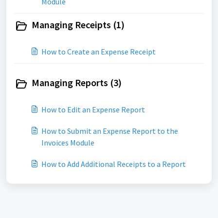
Module
Managing Receipts (1)
How to Create an Expense Receipt
Managing Reports (3)
How to Edit an Expense Report
How to Submit an Expense Report to the
Invoices Module
How to Add Additional Receipts to a Report