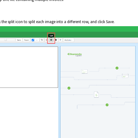
k the split icon to split each image into a different row, and click Save.