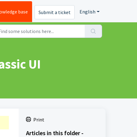
owledge base
English
Submit a ticket
assic UI
Print
Articles in this folder -