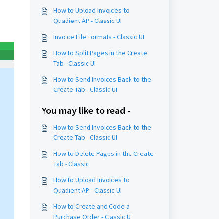
How to Upload Invoices to
Quadient AP - Classic UI
Invoice File Formats - Classic UI
How to Split Pages in the Create
Tab - Classic UI
How to Send Invoices Back to the
Create Tab - Classic UI
You may like to read -
How to Send Invoices Back to the
Create Tab - Classic UI
How to Delete Pages in the Create
Tab - Classic
How to Upload Invoices to
Quadient AP - Classic UI
How to Create and Code a
Purchase Order - Classic UI