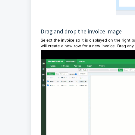
Drag and drop the invoice image
Select the invoice so it is displayed on the right
will create a new row for a new invoice. Drag any