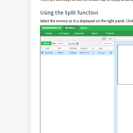
Using the Split function
Select the invoice so it is displayed on the right panel. Clic