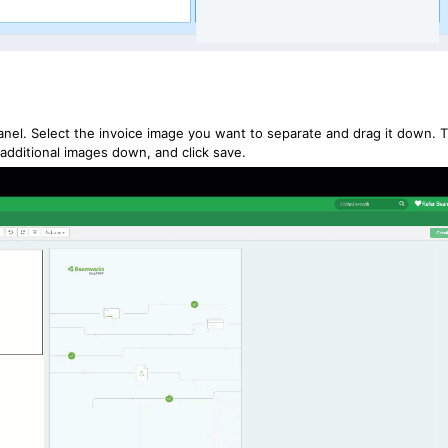
 panel. Select the invoice image you want to separate and drag it down. T
 additional images down, and click save.