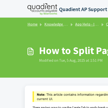
Skip to main content
Home
Knowledge base
App Help - Invoices - Classic UI
Cr
How to Split Pag
Modified on Tue, 5 Aug, 2025 at 1:51 PM
Note:
This article contains information regardi
current UI.
There are two ways to use the Create Tab to easily break u