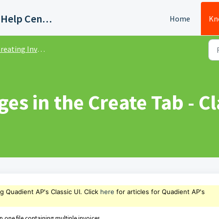
Quadient AP Support Help Center
Home
Kn
eating Invoices - Classic UI
es in the Create Tab - Cl
ng Quadient AP's Classic UI. Click
here
for articles for Quadient AP's
p one file containing multiple invoices.