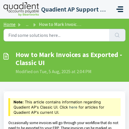
Skip to main content
Quadient AP Support Help Center
Home
...
How to Mark Invoices as Exported - Classic UI
How to Mark Invoices as Exported -
Classic UI
Modified on Tue, 5 Aug, 2025 at 2:04 PM
Note:
This article contains information regarding
Quadient AP's Classic UI. Click
here
for articles for
Quadient AP's current UI.
Occasionally some invoices will go through your workflow that do not
need to be exported to your ERP. These invoices can be marked as