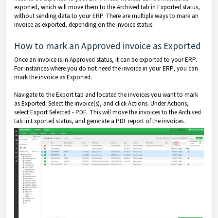
exported, which will move them to the Archived tab in Exported status,
without sending data to your ERP. There are multiple ways to mark an
invoice as exported, depending on the invoice status.
How to mark an Approved invoice as Exported
Once an invoice is in Approved status, it can be exported to your ERP.
For instances where you do not need the invoice in your ERP, you can
mark the invoice as Exported.
Navigate to the Export tab and located the invoices you want to mark
as Exported. Select the invoice(s), and click Actions. Under Actions,
select Export Selected - PDF. This will move the invoices to the Archived
tab in Exported status, and generate a PDF report of the invoices.