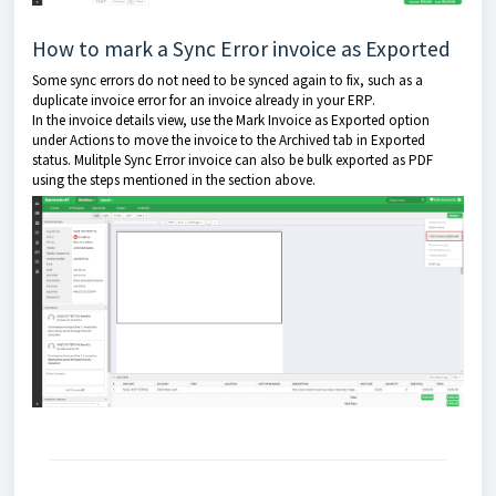
How to mark a Sync Error invoice as Exported
Some sync errors do not need to be synced again to fix, such as a
duplicate invoice error for an invoice already in your ERP.
In the invoice details view, use the Mark Invoice as Exported option
under Actions to move the invoice to the Archived tab in Exported
status. Mulitple Sync Error invoice can also be bulk exported as PDF
using the steps mentioned in the section above.