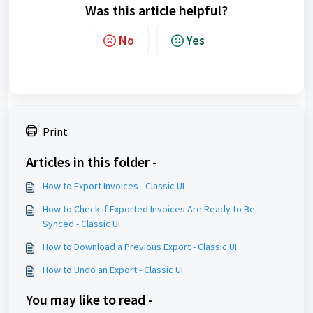
Was this article helpful?
No
Yes
Print
Articles in this folder -
How to Export Invoices - Classic UI
How to Check if Exported Invoices Are Ready to Be
Synced - Classic UI
How to Download a Previous Export - Classic UI
How to Undo an Export - Classic UI
You may like to read -