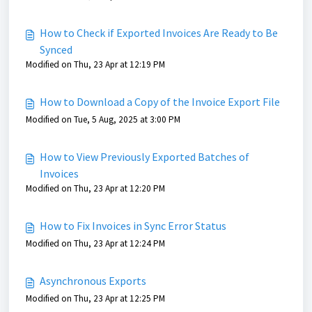
How to Check if Exported Invoices Are Ready to Be
Synced
Modified on Thu, 23 Apr at 12:19 PM
How to Download a Copy of the Invoice Export File
Modified on Tue, 5 Aug, 2025 at 3:00 PM
How to View Previously Exported Batches of
Invoices
Modified on Thu, 23 Apr at 12:20 PM
How to Fix Invoices in Sync Error Status
Modified on Thu, 23 Apr at 12:24 PM
Asynchronous Exports
Modified on Thu, 23 Apr at 12:25 PM