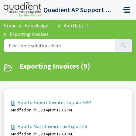
Skip to main content
Quadient AP Support Help Center
Home
Knowledge base
App Help - Invoices
Exporting Invoices
Exporting Invoices (9)
How to Export Invoices to your ERP
Modified on Thu, 23 Apr at 12:15 PM
How to Mark Invoices as Exported
Modified on Thu, 23 Apr at 12:18 PM