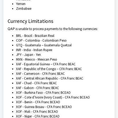
Yemen
Zimbabwe
Currency Limitations
QAP
is unable to process payments to the following currencies:
BRL - Brazil - Brazilian Real
COP - Colombia - Colombian Peso
GTQ - Guatemala – Guatemala Quetzal
INR - India - Indian Rupee
JPY - Japan - Yen
MXN - Mexico - Mexican Peso
XAF - Equatorial Guinea – CFA Franc BEAC
XAF - Republic of the Congo – CFA Franc BEAC
XAF - Cameroon - CFA Franc BEAC
XAF - Central African Republic - CFA Franc BEAC
XAF - Chad - CFA Franc BEAC
XAF - Gabon - CFA Franc BEAC
XOF - Burkina Faso - CFA Franc BCEAO
XOF - Cote d’Ivoire (Ivory Coast) - CFA Franc BCEAO
XOF - Benin - CFA Franc BCEAO
XOF - Guinea Bissau - CFA Franc BCEAO
XOF - Mali - CFA Franc BCEAO
XOF - Niger - CFA Franc BCEAO