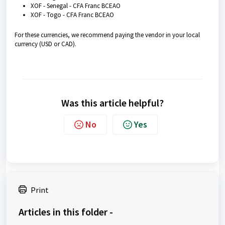
XOF - Senegal - CFA Franc BCEAO
XOF - Togo - CFA Franc BCEAO
For these currencies, we recommend paying the vendor in your local
currency (USD or CAD).
Was this article helpful?
No
Yes
Print
Articles in this folder -