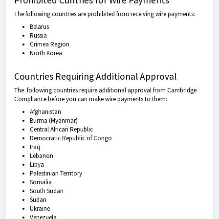
Prohibited Cuntries for Wire Payments
The following countries are prohibited from receiving wire payments:
Belarus
Russia
Crimea Region
North Korea
Countries Requiring Additional Approval
The following countries require additional approval from Cambridge
Compliance before you can make wire payments to them:
Afghanistan
Burma (Myanmar)
Central African Republic
Democratic Republic of Congo
Iraq
Lebanon
Libya
Palestinian Territory
Somalia
South Sudan
Sudan
Ukraine
Venezuela