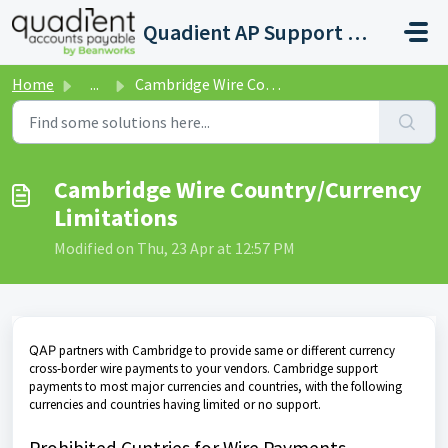
Skip to main content
Quadient AP Support Help Center
Home
...
Cambridge Wire Country/Currency Limitations
Cambridge Wire Country/Currency
Limitations
Modified on Thu, 23 Apr at 12:57 PM
QAP
partners with Cambridge to provide same or different currency
cross-border wire payments to your vendors. Cambridge support
payments to most major currencies and countries, with the following
currencies and countries having limited or no support.