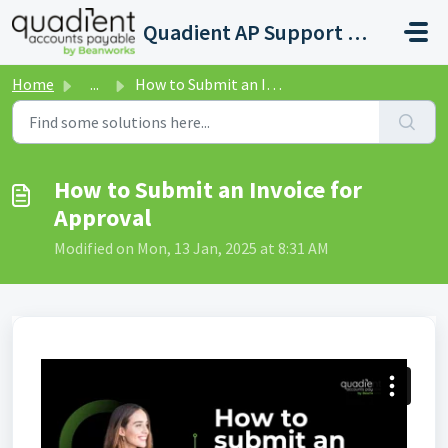
Skip to main content
Quadient AP Support Help Center
Home
...
How to Submit an Invoice for Approval
How to Submit an Invoice for
Approval
Modified on Mon, 13 Jan, 2025 at 8:31 AM