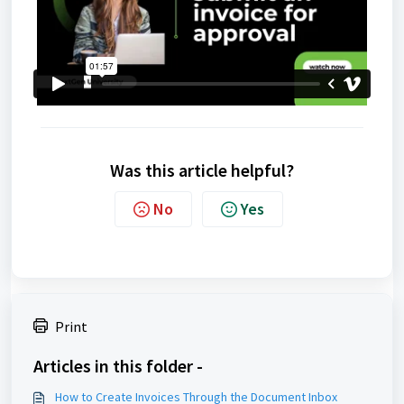
Was this article helpful?
No
Yes
Print
Articles in this folder -
How to Create Invoices Through the Document Inbox