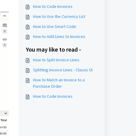
How to Code Invoices
How to Use the Currency List
How to Use Smart Code
How to Add Lines to Invoices
You may like to read -
How to Split Invoice Lines
Splitting Invoice Lines - Classic UI
How to Match an Invoice to a
Purchase Order
How to Code Invoices