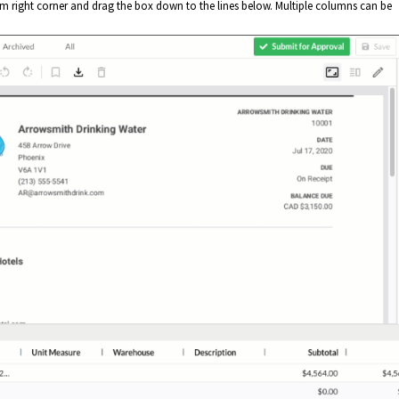
tom right corner and drag the box down to the lines below. Multiple columns can be