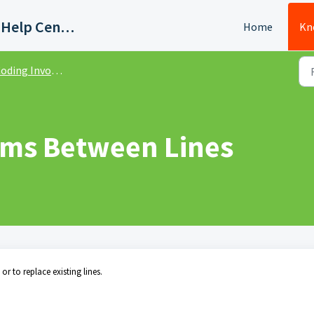
Quadient AP Support Help Center
Home
Kn
oding Invoices
ems Between Lines
r to replace existing lines.