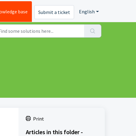
owledge base
English
Submit a ticket
Print
Articles in this folder -