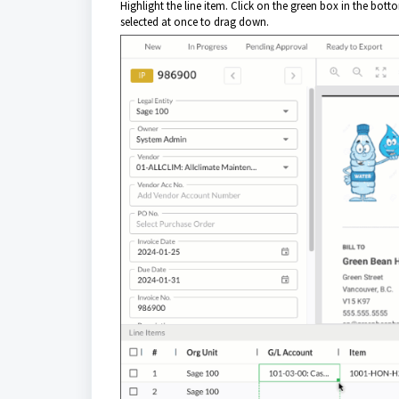
Highlight the line item. Click on the green box in the bot
selected at once to drag down
.