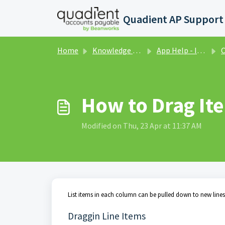
Skip to main content
Home
Knowledge base
App Help - Invoices
C
How to Drag It
Modified on Thu, 23 Apr at 11:37 AM
List items in each column can be pulled down to new lines o
Draggin Line Items