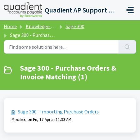
Skip to main content
Quadient AP Support Help Center
Home
Knowledge base
Sage 300
Sage 300 - Purchase Orders & Invoice Matching
Sage 300 - Purchase Orders &
Invoice Matching (1)
Sage 300 - Importing Purchase Orders
Modified on Fri, 17 Apr at 11:33 AM