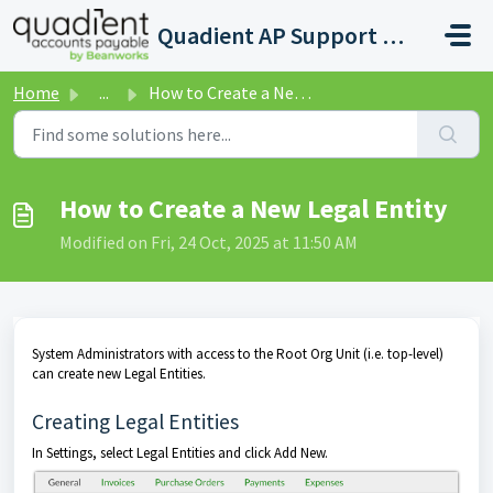
Skip to main content
Quadient AP Support Help Center
Home
...
How to Create a New Legal Entity
How to Create a New Legal Entity
Modified on Fri, 24 Oct, 2025 at 11:50 AM
System Administrators with access to the Root Org Unit (i.e. top-level)
can create new Legal Entities.
Creating Legal Entities
In Settings, select Legal Entities and click Add New.