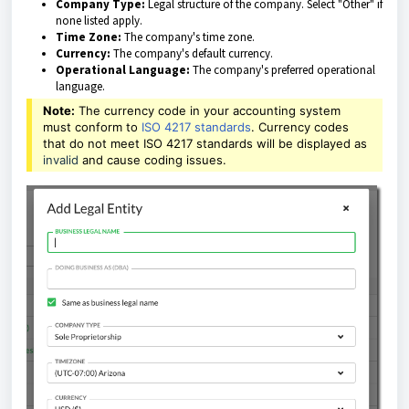
Company Type:
Legal structure of the company. Select "Other" if
none listed apply.
Time Zone:
The company's time zone.
Currency:
The company's default currency.
Operational Language:
The company's preferred operational
language.
Note:
The currency code in your accounting system
must conform to
ISO 4217 standards
. Currency codes
that do not meet ISO 4217 standards will be displayed as
invalid
and cause coding issues.