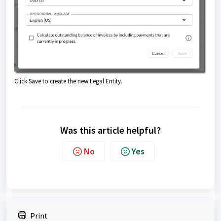
Click Save to create the new Legal Entity.
Was this article helpful?
No
Yes
Print