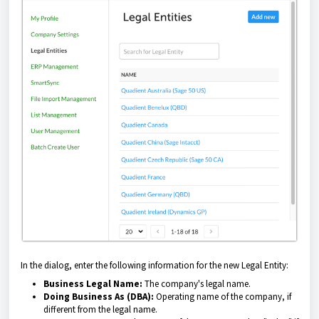
In the dialog, enter the following information for the new Legal Entity:
Business Legal Name:
The company's legal name.
Doing Business As (DBA):
Operating name of the company, if
different from the legal name.