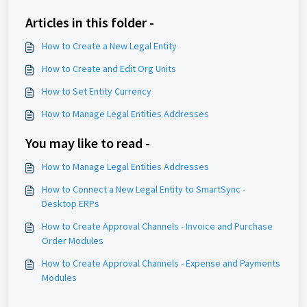
Articles in this folder -
How to Create a New Legal Entity
How to Create and Edit Org Units
How to Set Entity Currency
How to Manage Legal Entities Addresses
You may like to read -
How to Manage Legal Entities Addresses
How to Connect a New Legal Entity to SmartSync -
Desktop ERPs
How to Create Approval Channels - Invoice and Purchase
Order Modules
How to Create Approval Channels - Expense and Payments
Modules