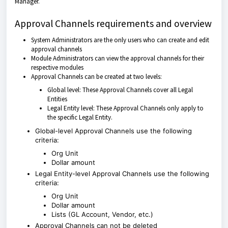
Manager.
Approval Channels requirements and overview
System Administrators are the only users who can create and edit
approval channels
Module Administrators can view the approval channels for their
respective modules
Approval Channels can be created at two levels:
Global level: These Approval Channels cover all Legal
Entities
Legal Entity level: These Approval Channels only apply to
the specific Legal Entity.
Global-level Approval Channels use the following
criteria:
Org Unit
Dollar amount
Legal Entity-level Approval Channels use the following
criteria:
Org Unit
Dollar amount
Lists (GL Account, Vendor, etc.)
Approval Channels can not be deleted