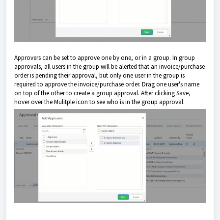
Approvers can be set to approve one by one, or in a group. In group
approvals, all users in the group will be alerted that an invoice/purchase
order is pending their approval, but only one user in the group is
required to approve the invoice/purchase order. Drag one user's name
on top of the other to create a group approval. After clicking Save,
hover over the Mulitple icon to see who is in the group approval.