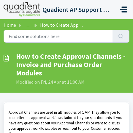
Skip to main content
Quadient AP Support Help Center
Home
...
How to Create Approval Channels - Invoice and Purchase Or...
How to Create Approval Channels -
Invoice and Purchase Order
Modules
Modified on Fri, 24 Apr at 11:06 AM
Approval Channels are used in all modules of
QAP
. They allow you to
create flexible approval workflows tailored to your specific needs. If you
have any questions about your Approval Channels or want to discuss
your approval workflows, please reach out to your Customer Success