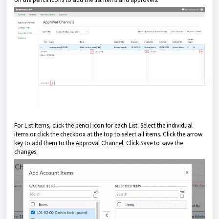
For List Items, click the pencil icon for each List. Select the individual
items or click the checkbox at the top to select all items. Click the arrow
key to add them to the Approval Channel. Click Save to save the
changes.