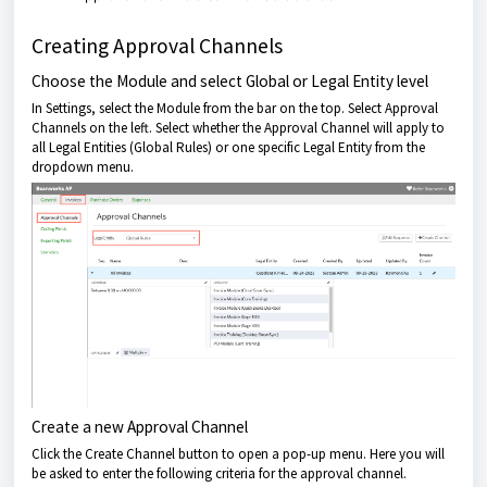
Creating Approval Channels
Choose the Module and select Global or Legal Entity level
In Settings, select the Module from the bar on the top. Select Approval
Channels on the left. Select whether the Approval Channel will apply to
all Legal Entities (Global Rules) or one specific Legal Entity from the
dropdown menu.
Create a new Approval Channel
Click the Create Channel button to open a pop-up menu. Here you will
be asked to enter the following criteria for the approval channel.