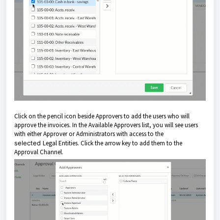
Click on the pencil icon beside Approvers to add the users who will
approve the invoices. In the Available Approvers list, you will see users
with either Approver or Administrators with access to the
selected
Legal Entities. Click the arrow key to add them to the
Approval Channel.