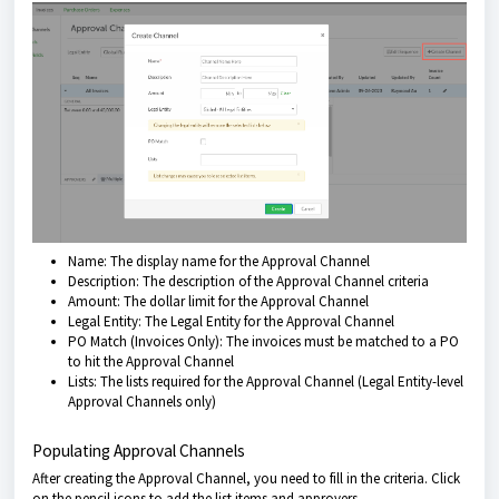
Name: The display name for the Approval Channel
Description: The description of the Approval Channel criteria
Amount: The dollar limit for the Approval Channel
Legal Entity: The Legal Entity for the Approval Channel
PO Match (Invoices Only): The invoices must be matched to a PO
to hit the Approval Channel
Lists: The lists required for the Approval Channel (Legal Entity-level
Approval Channels only)
Populating Approval Channels
After creating the Approval Channel, you need to fill in the criteria. Click
on the pencil icons to add the list items and approvers.