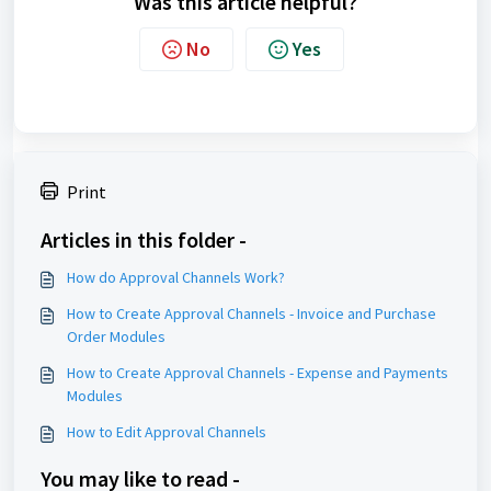
Was this article helpful?
No
Yes
Print
Articles in this folder -
How do Approval Channels Work?
How to Create Approval Channels - Invoice and Purchase
Order Modules
How to Create Approval Channels - Expense and Payments
Modules
How to Edit Approval Channels
You may like to read -