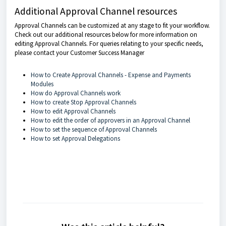
Additional Approval Channel resources
Approval Channels can be customized at any stage to fit your workflow.
Check out our additional resources below for more information on
editing Approval Channels. For queries relating to your specific needs,
please contact your Customer Success Manager
How to Create Approval Channels - Expense and Payments
Modules
How do Approval Channels work
How to create Stop Approval Channels
How to edit Approval Channels
How to edit the order of approvers in an Approval Channel
How to set the sequence of Approval Channels
How to set Approval Delegations