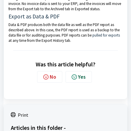
invoice. No invoice data is sent to your ERP, and the invoices will move
from the Export tab to the Archived tab in Exported status.
Export as Data & PDF
Data & PDF produces both the data file as well as the PDF report as
described above. In this case, the PDF report is used as a backup to the
data file or for auditing purposes. PDF reports can be
pulled for exports
at any time from the Export History tab.
Was this article helpful?
No
Yes
Print
Articles in this folder -