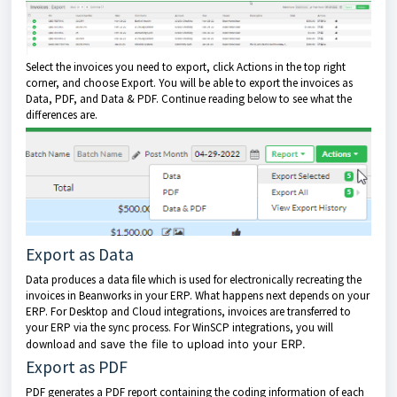
Select the invoices you need to export, click Actions in the top right
corner, and choose Export. You will be able to export the invoices as
Data, PDF, and Data & PDF. Continue reading below to see what the
differences are.
Export as Data
Data produces a data file which is used for electronically recreating the
invoices in Beanworks in your ERP. What happens next depends on your
ERP. For Desktop and Cloud integrations, invoices are transferred to
your ERP via the sync process. For WinSCP integrations, you will
download and
save the file to upload into your ERP.
Export as PDF
PDF generates a PDF report containing the coding information of each