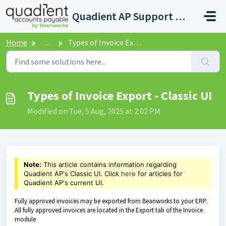
Skip to main content
Quadient AP Support Help Center
Home
...
Types of Invoice Export - Classic UI
Types of Invoice Export - Classic UI
Modified on Tue, 5 Aug, 2025 at 2:02 PM
Note:
This article contains information regarding
Quadient AP's Classic UI. Click
here
for articles for
Quadient AP's current UI.
Fully approved invoices may be exported from Beanworks to your ERP.
All fully approved invoices are located in the Export tab of the Invoice
module