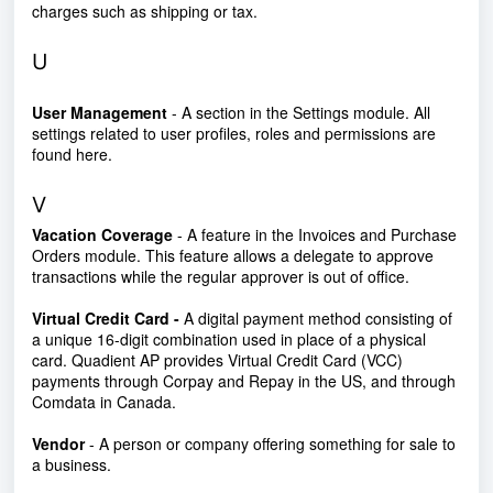
charges such as shipping or tax.
U
User Management
- A section in the Settings module. All
settings related to user profiles, roles and permissions are
found here.
V
Vacation Coverage
- A feature in the Invoices and Purchase
Orders module. This feature allows a delegate to approve
transactions while the regular approver is out of office.
Virtual Credit Card -
A digital payment method consisting of
a unique 16-digit combination used in place of a physical
card. Quadient AP provides Virtual Credit Card (VCC)
payments through Corpay and Repay in the US, and through
Comdata in Canada.
Vendor
- A person or company offering something for sale to
a business.