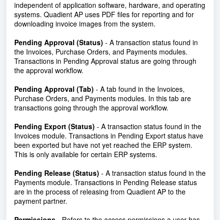
independent of application software, hardware, and operating
systems. Quadient AP uses PDF files for reporting and for
downloading invoice images from the system.
Pending Approval (Status)
- A transaction status found in
the Invoices, Purchase Orders, and Payments modules.
Transactions in Pending Approval status are going through
the approval workflow.
Pending Approval (Tab)
- A tab found in the Invoices,
Purchase Orders, and Payments modules. In this tab are
transactions going through the approval workflow.
Pending Export (Status)
- A transaction status found in the
Invoices module. Transactions in Pending Export status have
been exported but have not yet reached the ERP system.
This is only available for certain ERP systems.
Pending Release (Status)
- A transaction status found in the
Payments module. Transactions in Pending Release status
are in the process of releasing from Quadient AP to the
payment partner.
Permissions
- Refers to the access permissions a user has