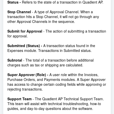
Status -
Refers to the state of a transaction in Quadient AP.
Stop Channel
- A type of Approval Channel. When a
transaction hits a Stop Channel, it will not go through any
other Approval Channels in the sequence.
Submit for Approval
- The action of submitting a transaction
for approval.
Submitted (Status) -
A transaction status found in the
Expenses module. Transactions in Submitted status.
Subtotal
- The total of a transaction before additional
charges such as tax or shipping are calculated.
Super Approver (Role) -
A user role within the Invoices,
Purchase Orders, and Payments modules.
A Super Approver
has access to change certain coding fields while approving or
rejecting transactions.
Support Team
- The Quadient AP Technical Support Team.
This team will assist with technical troubleshooting, how-to
guides, and day-to-day questions about the software.