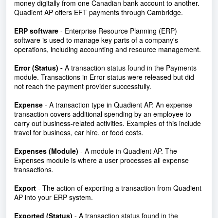
money digitally from one Canadian bank account to another.
Quadient AP offers EFT payments through Cambridge.
ERP software
- Enterprise Resource Planning (ERP)
software is used to manage key parts of a company's
operations, including accounting and resource management.
Error (Status) -
A transaction status found in the Payments
module. Transactions in Error status were released but did
not reach the payment provider successfully.
Expense
- A transaction type in Quadient AP. An expense
transaction covers additional spending by an employee to
carry out business-related activities. Examples of this include
travel for business, car hire, or food costs.
Expenses (Module)
- A module in Quadient AP. The
Expenses module is where a user processes all expense
transactions.
Export
- The action of exporting a transaction from Quadient
AP into your ERP system.
Exported (Status)
-
A transaction status found in the