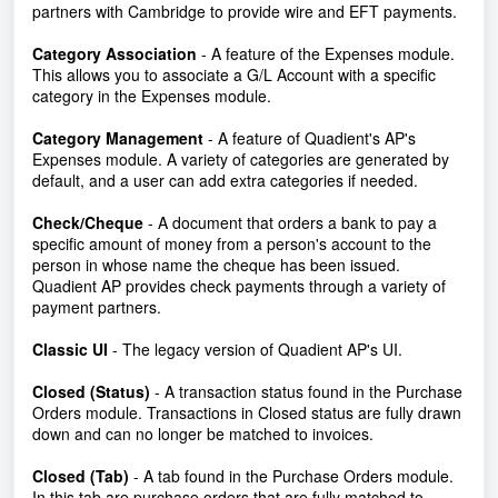
partners with Cambridge to provide wire and EFT payments.
Category Association
- A feature of the Expenses module.
This allows you to associate a G/L Account with a specific
category in the Expenses module.
Category Management
- A feature of Quadient's AP's
Expenses module. A variety of categories are generated by
default, and a user can add extra categories if needed.
Check/Cheque
- A document that orders a bank to pay a
specific amount of money from a person's account to the
person in whose name the cheque has been issued.
Quadient AP provides check payments through a variety of
payment partners.
Classic UI
- The legacy version of Quadient AP's UI.
Closed (Status)
- A transaction status found in the Purchase
Orders module. Transactions in Closed status are fully drawn
down and can no longer be matched to invoices.
Closed (Tab)
-
A tab found in the Purchase Orders module.
In this tab are purchase orders that are fully matched to