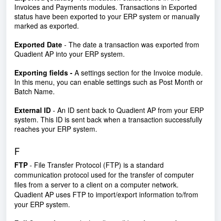
Invoices and Payments modules. Transactions in Exported
status have been exported to your ERP system or manually
marked as exported.
Exported Date
- The date a transaction was exported from
Quadient AP into your ERP system.
Exporting fields -
A settings section for the Invoice module.
In this menu, you can enable settings such as Post Month or
Batch Name.
External ID
- An ID sent back to Quadient AP from your ERP
system. This ID is sent back when a transaction successfully
reaches your ERP system.
F
FTP
- File Transfer Protocol (FTP) is a standard
communication protocol used for the transfer of computer
files from a server to a client on a computer network.
Quadient AP uses FTP to import/export information to/from
your ERP system.