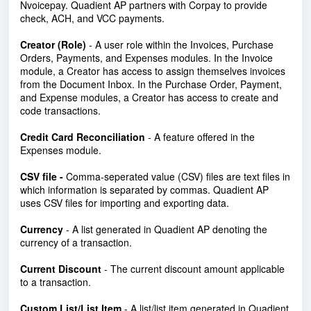
Nvoicepay. Quadient AP partners with Corpay to provide
check, ACH, and VCC payments.
Creator (Role)
-
A user role within the Invoices, Purchase
Orders, Payments, and Expenses modules. In the Invoice
module, a Creator has access to assign themselves invoices
from the Document Inbox. In the Purchase Order, Payment,
and Expense modules, a Creator has access to create and
code transactions.
Credit Card Reconciliation
- A feature offered in the
Expenses module.
CSV file
-
Comma-seperated value (CSV) files are text files in
which information is separated by commas. Quadient AP
uses CSV files for importing and exporting data.
Currency
- A list generated in Quadient AP denoting the
currency of a transaction.
Current Discount
- The current discount amount applicable
to a transaction.
Custom List/List Item
- A list/list item generated in Quadient