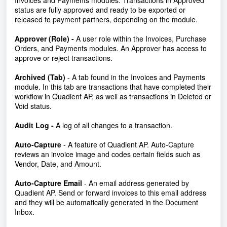
Invoices and Payments modules. Transactions in Approved
status are fully approved and ready to be exported or
released to payment partners, depending on the module.
Approver (Role) -
A user role within the Invoices, Purchase
Orders, and Payments modules. An Approver has access to
approve or reject transactions.
Archived (Tab)
- A tab found in the Invoices and Payments
module.
In this tab are transactions that have completed their
workflow in Quadient AP, as well as transactions in Deleted or
Void status.
Audit Log -
A log of all changes to a transaction.
Auto-Capture
- A feature of Quadient AP. Auto-Capture
reviews an invoice image and codes certain fields such as
Vendor, Date, and Amount.
Auto-Capture Email
- An email address generated by
Quadient AP. Send or forward invoices to this email address
and they will be automatically generated in the Document
Inbox.