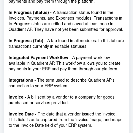
payments and pay them through the platform.
In Progress (Status) -
A transaction status found in the
Invoices, Payments, and Expenses modules. Transactions in
In Progress status are edited and saved at least once in
Quadient AP. They have not yet been submitted for approval.
In Progress (Tab)
- A tab found in all modules. In this tab are
transactions currently in editable statuses.
Integrated Payment Workflow
- A payment workflow
available in Quadient AP. This workflow allows you to create
payments in your ERP and pay them through our platform.
Integrations
- The term used to describe Quadient AP's
connection to your ERP system.
Invoice
- A bill sent by a vendor to a company for goods
purchased or services provided.
Invoice Date
- The date that a vendor issued the invoice.
This field is auto-captured from the invoice image, and maps
to the Invoice Date field of your ERP system.