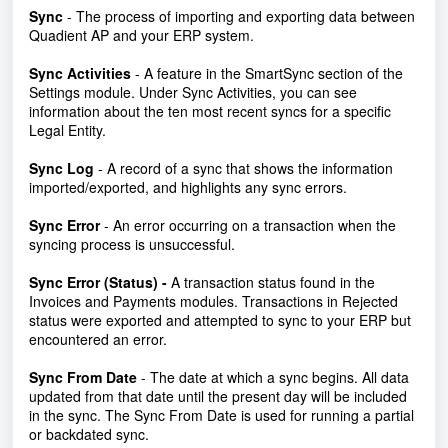
Sync
- The process of importing and exporting data between
Quadient AP and your ERP system.
Sync Activities
- A feature in the SmartSync section of the
Settings module. Under Sync Activities, you can see
information about the ten most recent syncs for a specific
Legal Entity.
Sync Log
- A record of a sync that shows the information
imported/exported, and highlights any sync errors.
Sync Error
- An error occurring on a transaction when the
syncing process is unsuccessful.
Sync Error (Status) -
A transaction status found in the
Invoices and Payments modules. Transactions in Rejected
status were exported and attempted to sync to your ERP but
encountered an error.
Sync From Date
- The date at which a sync begins. All data
updated from that date until the present day will be included
in the sync. The Sync From Date is used for running a partial
or backdated sync.