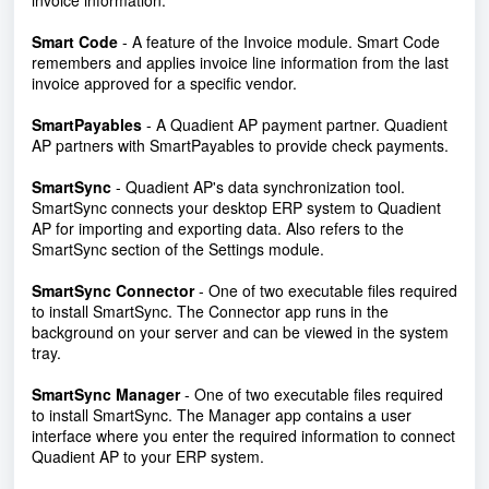
invoice information.
Smart Code
- A feature of the Invoice module. Smart Code
remembers and applies invoice line information from the last
invoice approved for a specific vendor.
SmartPayables
-
A Quadient AP payment partner. Quadient
AP partners with SmartPayables to provide check payments.
SmartSync
- Quadient AP's data synchronization tool.
SmartSync connects your desktop ERP system to Quadient
AP for importing and exporting data. Also refers to the
SmartSync section of the Settings module.
SmartSync Connector
- One of two executable files required
to install SmartSync. The Connector app runs in the
background on your server and can be viewed in the system
tray.
SmartSync Manager
-
One of two executable files required
to install SmartSync. The Manager app contains a user
interface where you enter the required information to connect
Quadient AP to your ERP system.