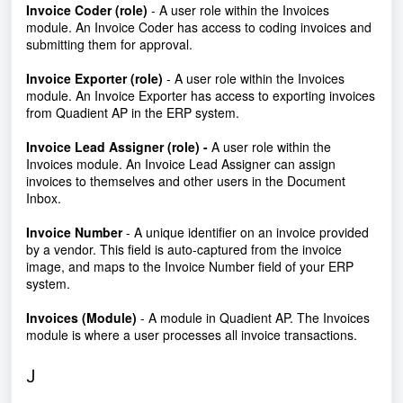
Invoice Coder (role)
-
A user role within the Invoices
module. An Invoice Coder has access to coding invoices and
submitting them for approval.
Invoice Exporter (role)
-
A user role within the Invoices
module. An Invoice Exporter has access to exporting invoices
from Quadient AP in the ERP system.
Invoice Lead Assigner (role) -
A user role within the
Invoices module. An Invoice Lead Assigner can assign
invoices to themselves and other users in the Document
Inbox.
Invoice Number
- A unique identifier on an invoice provided
by a vendor. This field is auto-captured from the invoice
image, and maps to the Invoice Number field of your ERP
system.
Invoices (Module)
- A module in Quadient AP. The Invoices
module is where a user processes all invoice transactions.
J