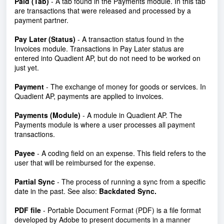
Paid (Tab)
- A tab found in the Payments module. In this tab
are transactions that were released and processed by a
payment partner.
Pay Later (Status)
- A transaction status found in the
Invoices module. Transactions in Pay Later status are
entered into Quadient AP, but do not need to be worked on
just yet.
Payment
- The exchange of money for goods or services. In
Quadient AP, payments are applied to invoices.
Payments (Module)
- A module in Quadient AP. The
Payments module is where a user processes all payment
transactions.
Payee
- A coding field on an expense. This field refers to the
user that will be reimbursed for the expense.
Partial Sync
-
The process of running a sync from a specific
date in the past. See also:
Backdated Sync
.
PDF file
- Portable Document Format (PDF) is a file format
developed by Adobe to present documents in a manner