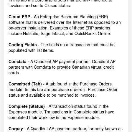
invoices and set to Closed status.
Cloud ERP
- An Enterprise Resource Planning (ERP)
software that is delivered over the Internet as opposed to an
on-server installation. Examples of these ERP systems
include Netsuite, Sage Intacct, and QuickBooks Online.
Coding Fields
- The fields on a transaction that must be
populated with list items.
Comdata -
A Quadient AP payment partner. Quadient AP
partners with Comdata to provide Canadian virtual credit
cards.
Committed (Tab)
-
A tab found in the Purchase Orders
module. In this tab are purchase orders in Purchase Order
status and available to be matched to invoices.
Complete (Status)
- A transaction status found in the
Expenses module. Transactions in Complete status have
completed their workflow in the Expense module.
Corpay -
A Quadient AP payment partner, formerly known as