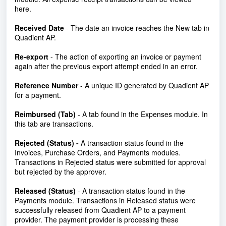
here.
Received Date
- The date an invoice reaches the New tab in
Quadient AP.
Re-export
- The action of exporting an invoice or payment
again after the previous export attempt ended in an error.
Reference Number
- A unique ID generated by Quadient AP
for a payment.
Reimbursed (Tab)
- A tab found in the Expenses module. In
this tab are transactions.
Rejected (Status) -
A transaction status found in the
Invoices, Purchase Orders, and Payments modules.
Transactions in Rejected status were submitted for approval
but rejected by the approver.
Released (Status)
- A transaction status found in the
Payments module. Transactions in Released status were
successfully released from Quadient AP to a payment
provider. The payment provider is processing these