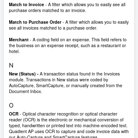
Match to Invoice
- A filter which allows you to easily see all
purchase orders matched to an invoice.
Match to Purchase Order
- A filter which allows you to easily
see all invoices matched to a purchase order.
Merchant
- A coding field on an expense. This field refers to
the business on an expense receipt, such as a restaurant or
hotel.
N
New (Status) -
A transaction status found in the Invoices
module. Transactions in New status were coded by
AutoCapture, SmartCapture, or manually created from the
Document Inbox.
O
OCR
- Optical character recognition or optical character
reader (OCR) is the electronic or mechanical conversion of
typed, handwritten or printed text into machine-encoded text.
Quadient AP uses OCR to capture and code invoice data with
our Auto-Capture and SmartCapture features.