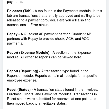
payments.
Releases (Tab)
- A tab found in the Payments module. In this
tab are transactions that are fully approved and waiting to be
released to a payment provider. Here you will also find
transactions in Error status.
Repay
-
A Quadient AP payment partner. Quadient AP
partners with Repay to provide check, ACH, and VCC
payments.
Report (Expense Module)
- A section of the Expense
module. All expense reports can be viewed here.
Report (Reporting)
- A transaction type found in the
Expense module. Reports contain all receipts for a specific
employee expense.
Reset (Status) -
A transaction status found in the Invoices,
Purchase Orders, and Payments modules. Transactions in
Reset status were submitted for approval at one point and
then moved back to an editable status.