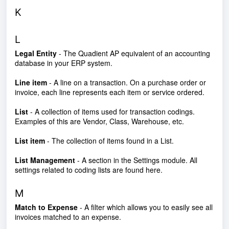
K
L
Legal Entity
- The Quadient AP equivalent of an accounting
database in your ERP system.
Line item
- A line on a transaction. On a purchase order or
invoice, each line represents each item or service ordered.
List
- A collection of items used for transaction codings.
Examples of this are Vendor, Class, Warehouse, etc.
List item
- The collection of items found in a List.
List Management
- A section in the Settings module. All
settings related to coding lists are found here.
M
Match to Expen
se
- A filter which allows you to easily see all
invoices matched to an expense.