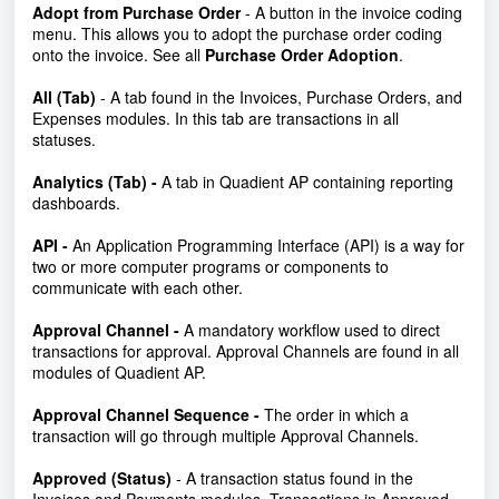
Adopt from Purchase Order
- A button in the invoice coding
menu. This allows you to adopt the purchase order coding
onto the invoice. See all
Purchase Order Adoption
.
All (Tab)
- A tab found in the Invoices, Purchase Orders, and
Expenses modules. In this tab are transactions in all
statuses.
Analytics (Tab) -
A tab in Quadient AP containing reporting
dashboards.
API -
An Application Programming Interface (API) is a way for
two or more computer programs or components to
communicate with each other.
Approval Channel -
A mandatory workflow used to direct
transactions for approval. Approval Channels are found in all
modules of Quadient AP.
Approval Channel Sequence -
The order in which a
transaction will go through multiple Approval Channels.
Approved (Status)
- A transaction status found in the