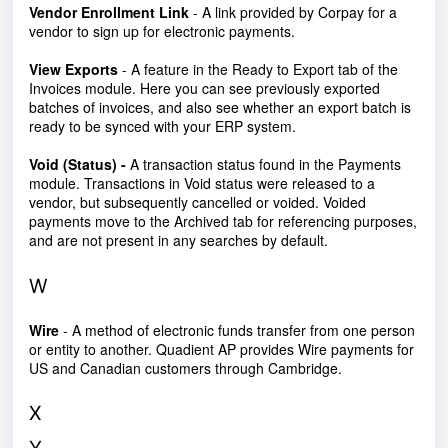
Vendor Enrollment Link
- A link provided by Corpay for a
vendor to sign up for electronic payments.
View Exports
- A feature in the Ready to Export tab of the
Invoices module. Here you can see previously exported
batches of invoices, and also see whether an export batch is
ready to be synced with your ERP system.
Void (Status) -
A transaction status found in the Payments
module. Transactions in Void status were released to a
vendor, but subsequently cancelled or voided. Voided
payments move to the Archived tab for referencing purposes,
and are not present in any searches by default.
W
Wire
- A method of electronic funds transfer from one person
or entity to another. Quadient AP provides Wire payments for
US and Canadian customers through Cambridge.
X