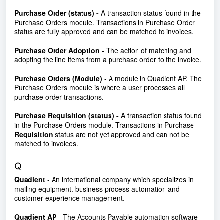
Purchase Order (status) -
A transaction status found in the
Purchase Orders module. Transactions in Purchase Order
status are fully approved and can be matched to invoices.
Purchase Order Adoption
- The action of matching and
adopting the line items from a purchase order to the invoice.
Purchase Orders (Module)
- A module in Quadient AP. The
Purchase Orders module is where a user processes all
purchase order transactions.
Purchase Requisition (status)
-
A transaction status found
in the Purchase Orders module. Transactions in Purchase
Requisition
status are not yet approved and can not be
matched to invoices.
Q
Quadient
- An international company which specializes in
mailing equipment, business process automation and
customer experience management.
Quadient AP
- The Accounts Payable automation software