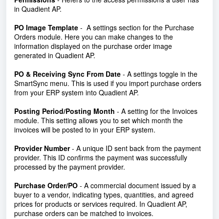
in Quadient AP.
PO Image Template
-
A settings section for the Purchase
Orders module. Here you can make changes to the
information displayed on the purchase order image
generated in Quadient AP.
PO & Receiving Sync From Date
- A settings toggle in the
SmartSync menu. This is used if you import purchase orders
from your ERP system into Quadient AP.
Posting Period
/Posting Month
- A setting for the Invoices
module. This setting allows you to set which month the
invoices will be posted to in your ERP system.
Provider Number
- A unique ID sent back from the payment
provider. This ID confirms the payment was successfully
processed by the payment provider.
Purchase Order/PO
- A commercial document issued by a
buyer to a vendor, indicating types, quantities, and agreed
prices for products or services required. In Quadient AP,
purchase orders can be matched to invoices.