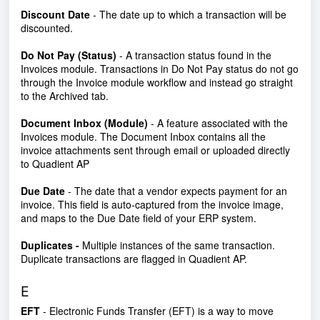
Discount Date
- The date up to which a transaction will be
discounted.
Do Not Pay (Status)
- A transaction status found in the
Invoices module. Transactions in Do Not Pay status do not go
through the Invoice module workflow and instead go straight
to the Archived tab.
Document Inbox (Module)
- A feature associated with the
Invoices module. The Document Inbox contains all the
invoice attachments sent through email or uploaded directly
to Quadient AP
Due Date
- The date that a vendor expects payment for an
invoice. This field is auto-captured from the invoice image,
and maps to the Due Date field of your ERP system.
Duplicates -
Multiple instances of the same transaction.
Duplicate transactions are flagged in Quadient AP.
E
EFT
- Electronic Funds Transfer (EFT) is a way to move