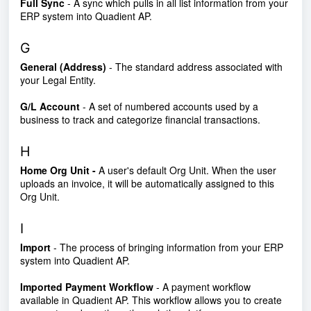
Full Sync
- A sync which pulls in all list information from your
ERP system into Quadient AP.
G
General (Address)
- The standard address associated with
your Legal Entity.
G/L Account
- A set of numbered accounts used by a
business to track and categorize financial transactions.
H
Home Org Unit -
A user's default Org Unit. When the user
uploads an invoice, it will be automatically assigned to this
Org Unit.
I
Import
- The process of bringing information from your ERP
system into Quadient AP.
Imported Payment Workflow
- A payment workflow
available in Quadient AP. This workflow allows you to create