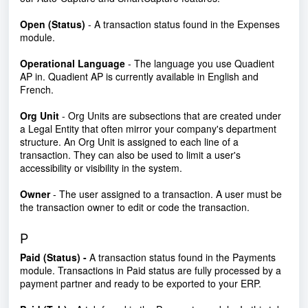
Open (Status)
- A transaction status found in the Expenses
module.
Operational Language
- The language you use Quadient
AP in. Quadient AP is currently available in English and
French.
Org Unit
- Org Units are subsections that are created under
a Legal Entity that often mirror your company's department
structure. An Org Unit is assigned to each line of a
transaction. They can also be used to limit a user's
accessibility or visibility in the system.
Owner
- The user assigned to a transaction. A user must be
the transaction owner to edit or code the transaction.
P
Paid (Status) -
A transaction status found in the Payments
module. Transactions in Paid status are fully processed by a
payment partner and ready to be exported to your ERP.