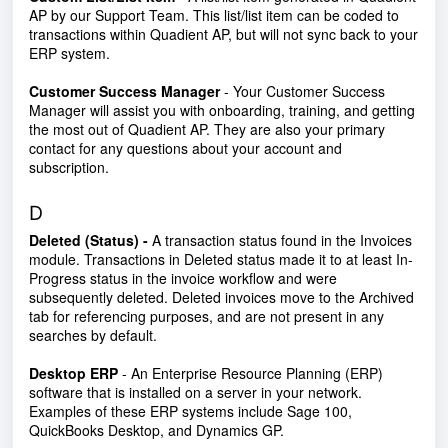
AP by our Support Team. This list/list item can be coded to
transactions within Quadient AP, but will not sync back to your
ERP system.
Customer Success Manager
- Your Customer Success
Manager will assist you with onboarding, training, and getting
the most out of Quadient AP. They are also your primary
contact for any questions about your account and
subscription.
D
Deleted (Status) -
A transaction status found in the Invoices
module. Transactions in Deleted status made it to at least In-
Progress status in the invoice workflow and were
subsequently deleted. Deleted invoices move to the Archived
tab for referencing purposes, and are not present in any
searches by default.
Desktop ERP
- An Enterprise Resource Planning (ERP)
software that is installed on a server in your network.
Examples of these ERP systems include Sage 100,
QuickBooks Desktop, and Dynamics GP.