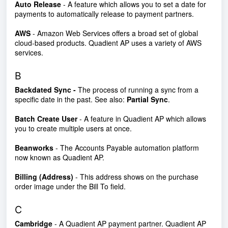
Auto Release
- A feature which allows you to set a date for
payments to automatically release to payment partners.
AWS
- Amazon Web Services offers a broad set of global
cloud-based products. Quadient AP uses a variety of AWS
services.
B
Backdated Sync -
The process of running a sync from a
specific date in the past. See also:
Partial Sync
.
Batch Create User
- A feature in Quadient AP which allows
you to create multiple users at once.
Beanworks
- The Accounts Payable automation platform
now known as Quadient AP.
Billing (Address)
- This address shows on the purchase
order image under the Bill To field.
C
Cambridge
- A Quadient AP payment partner. Quadient AP