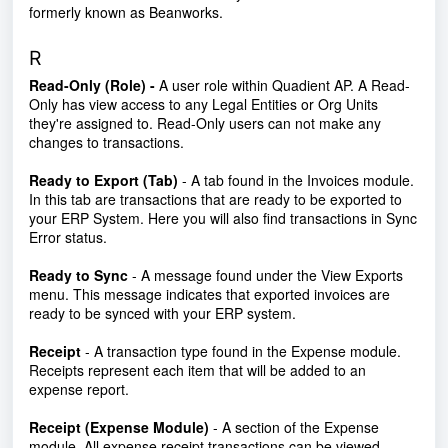
formerly known as Beanworks.
R
Read-Only (Role) -
A user role within Quadient AP. A Read-
Only has view access to any Legal Entities or Org Units
they're assigned to. Read-Only users can not make any
changes to transactions.
Ready to Export (Tab)
- A tab found in the Invoices module.
In this tab are transactions that are ready to be exported to
your ERP System. Here you will also find transactions in Sync
Error status.
Ready to Sync
- A message found under the View Exports
menu. This message indicates that exported invoices are
ready to be synced with your ERP system.
Receipt
- A transaction type found in the Expense module.
Receipts represent each item that will be added to an
expense report.
Receipt (Expense Module)
- A section of the Expense
module. All expense receipt transactions can be viewed