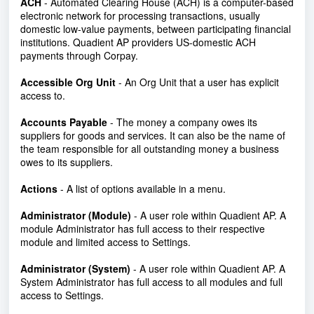
ACH
- Automated Clearing House (ACH)
is a computer-based
electronic network for processing transactions, usually
domestic low-value payments, between participating financial
institutions.
Quadient AP providers US-domestic ACH
payments through Corpay.
Accessible Org Unit
- An Org Unit that a user has explicit
access to.
Accounts Payable
- The money a company owes its
suppliers for goods and services. It can also be the name of
the team responsible for all outstanding money a business
owes to its suppliers.
Actions
- A list of options available in a menu.
Administrator (Module)
- A user role within Quadient AP. A
module Administrator has full access to their respective
module and limited access to Settings.
Administrator (System)
-
A user role within Quadient AP. A
System Administrator has full access to all modules and full
access to Settings.