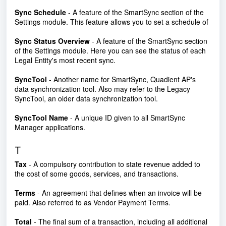
Sync Schedule
- A feature of the SmartSync section of the
Settings module. This feature allows you to set a schedule of
Sync Status Overview
- A feature of the SmartSync section
of the Settings module. Here you can see the status of each
Legal Entity's most recent sync.
SyncTool
- Another name for SmartSync,
Quadient AP's
data synchronization tool. Also may refer to the Legacy
SyncTool, an older data synchronization tool.
SyncTool Name
- A unique ID given to all SmartSync
Manager applications.
T
Tax
- A compulsory contribution to state revenue added to
the cost of some goods, services, and transactions.
Terms
- An agreement that defines when an invoice will be
paid. Also referred to as Vendor Payment Terms.
Total
- The final sum of a transaction, including all additional