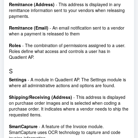
Remittance (Address)
- This address is displayed in any
remittance information sent to your vendors when releasing
payments.
Remittance (Email)
- An email notification sent to a vendor
when a payment is released to them
Roles
- The combination of permissions assigned to a user.
Roles define what access and controls a user has in
Quadient AP.
S
Settings
- A module in Quadient AP. The Settings module is
where all administrative actions and options are found.
Shipping/Receiving (Address)
- This address is displayed
on purchase order images and is selected when coding a
purchase order. It indicates where a vendor needs to ship the
requested items.
SmartCapture
- A feature of the Invoice module.
SmartCapture uses OCR technology to capture and code