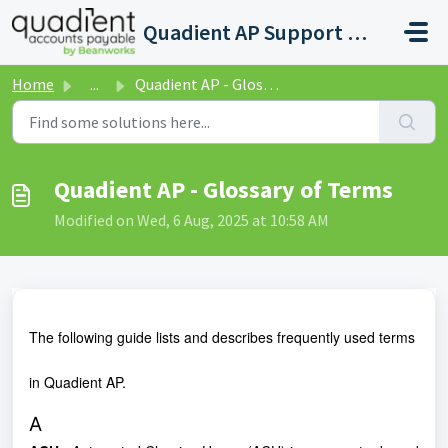
Skip to main content
Quadient AP Support Help Center
Home
...
Quadient AP - Glossary of Terms
Quadient AP - Glossary of Terms
Modified on Wed, 6 Aug, 2025 at 10:58 AM
The following guide lists and describes frequently used terms
in Quadient AP.
A