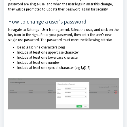
password are single-use, and when the user logs in after this change,
they will be prompted to update their password again for security.
How to change a user's password
Navigate to Settings - User Management. Select the user, and click on the
key icon to the right. Enter your password, then enter the user's new
single-use password. The password must meet the following criteria:
Be at least nine characters long
Include at least one uppercase character
Include at least one lowercase character
Include at least one number
Include at least one special character (e.g !,@,?)