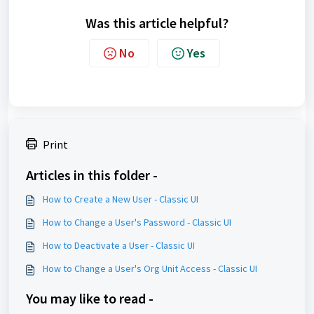
Was this article helpful?
No
Yes
Print
Articles in this folder -
How to Create a New User - Classic UI
How to Change a User's Password - Classic UI
How to Deactivate a User - Classic UI
How to Change a User's Org Unit Access - Classic UI
You may like to read -