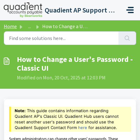
Skip to main content
Quadient AP Support Help Center
Home
...
How to Change a User's Password - Classic UI
How to Change a User's Password -
Classic UI
Modified on Mon, 20 Oct, 2025 at 12:03 PM
Note:
This guide contains information regarding
Quadient AP's Classic UI. Quadient Hub users cannot
reset another user's password and should
use the
Quadient Support Contact Form
here
for assistance.
System administrators can change other users' passwords. These