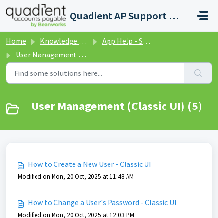
Skip to main content
Quadient AP Support Help Center
Home
Knowledge base
App Help - Settings
User Management (Classic UI)
User Management (Classic UI) (5)
How to Create a New User - Classic UI
Modified on Mon, 20 Oct, 2025 at 11:48 AM
How to Change a User's Password - Classic UI
Modified on Mon, 20 Oct, 2025 at 12:03 PM