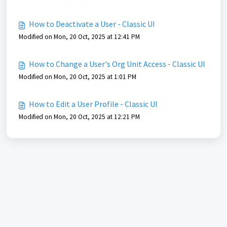
How to Deactivate a User - Classic UI
Modified on Mon, 20 Oct, 2025 at 12:41 PM
How to Change a User's Org Unit Access - Classic UI
Modified on Mon, 20 Oct, 2025 at 1:01 PM
How to Edit a User Profile - Classic UI
Modified on Mon, 20 Oct, 2025 at 12:21 PM