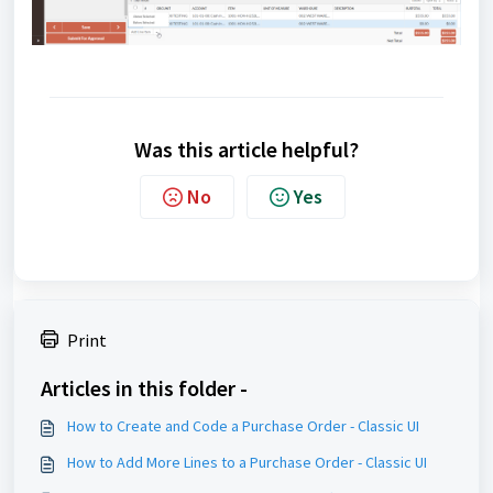
Was this article helpful?
No
Yes
Print
Articles in this folder -
How to Create and Code a Purchase Order - Classic UI
How to Add More Lines to a Purchase Order - Classic UI