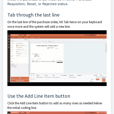
Requisition, Reset, or Rejected status.
Tab through the last line
On the last line of the purchase order, hit Tab twice on your keyboard
once more and the system will add a new line.
Use the Add Line Item button
Click the Add Line Item button to add as many rows as needed below
the initial coding line.