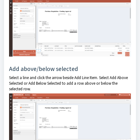
Add above/below selected
Select a line and click the arrow beside Add Line Item. Select Add Above
Selected or Add Below Selected to add a row above or below the
selected row.