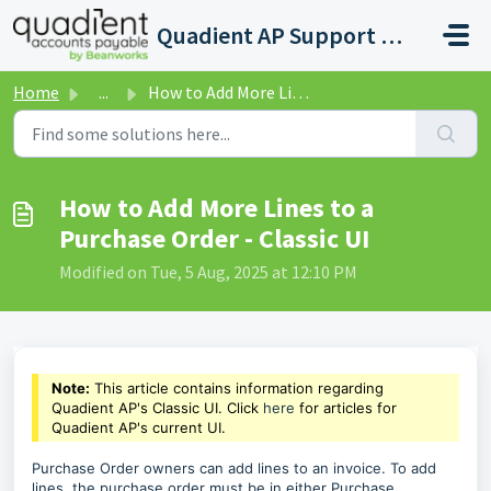
Skip to main content
Quadient AP Support Help Center
Home
...
How to Add More Lines to a Purchase Order - Classic UI
How to Add More Lines to a
Purchase Order - Classic UI
Modified on Tue, 5 Aug, 2025 at 12:10 PM
Note:
This article contains information regarding
Quadient AP's Classic UI. Click
here
for articles for
Quadient AP's current UI.
Purchase Order owners can add lines to an invoice. To add
lines, the purchase order must be in either Purchase