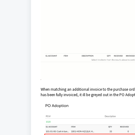
When matching an additional invoice to the purchase order
has been fully invoiced, it ill be greyed out in the PO Ado