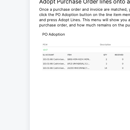
Adopt Purchase Order lines onto a
Once a purchase order and invoice are matched, y
click the PO Adoption button on the line item men
and press Adopt Lines. This menu will show you a
purchase order, and how much remains on the pu