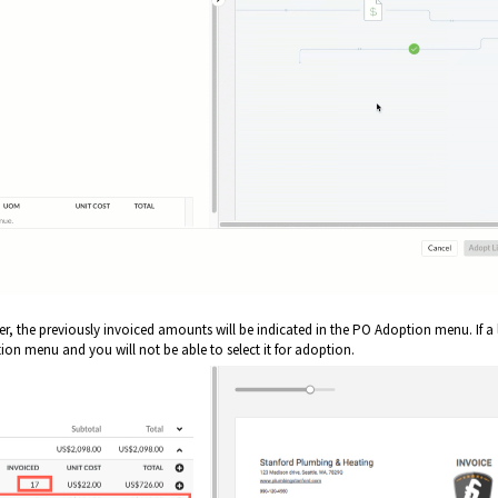
, the previously invoiced amounts will be indicated in the PO Adoption menu. If a 
ption menu and you will not be able to select it for adoption.