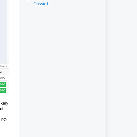
Classic UI
ikely
ct
e PO