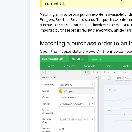
current UI.
Matching an invoice to a purchase order is available for 
Progress, Reset, or Rejected status. The purchase order m
purchase orders support multiple invoice matches. For Net
imported purchase orders review the workflow article
here
Matching a purchase order to an i
Open the invoice details view. On the invoice h