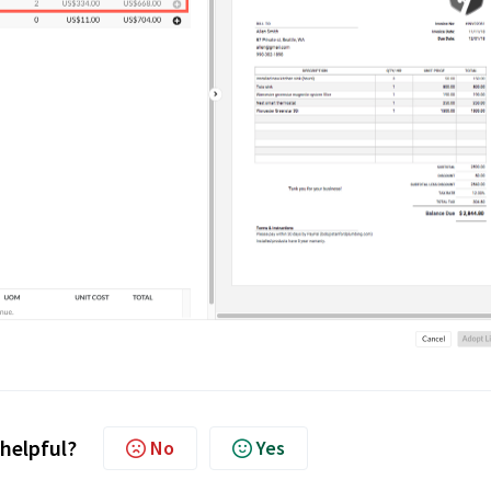
 helpful?
No
Yes