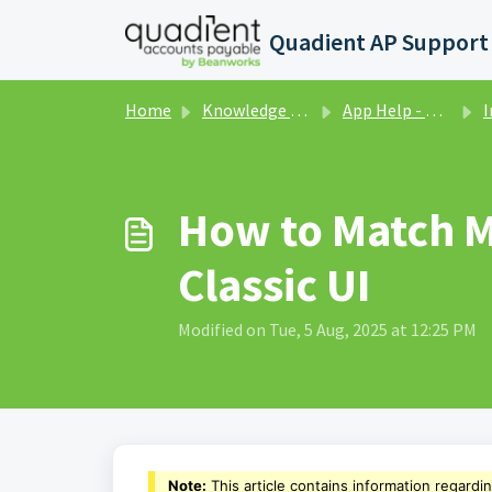
Skip to main content
Home
Knowledge base
App Help - Purchase Orders - Classic UI
Invo
How to Match Mu
Classic UI
Modified on Tue, 5 Aug, 2025 at 12:25 PM
Note:
This article contains information regardi