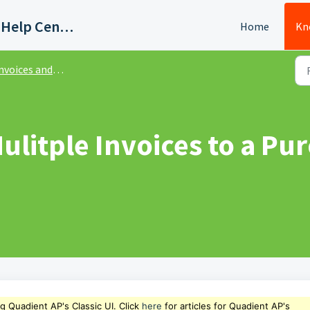
Quadient AP Support Help Center
Home
Kn
ices and Purchase Order Matching - Classic UI
litple Invoices to a Pur
ng Quadient AP's Classic UI. Click
here
for articles for Quadient AP's