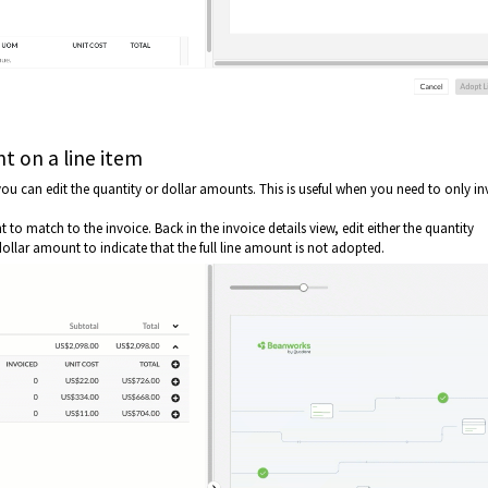
t on a line item
u can edit the quantity or dollar amounts. This is useful when you need to only in
o match to the invoice. Back in the invoice details view, edit either the quantity
ollar amount to indicate that the full line amount is not adopted.