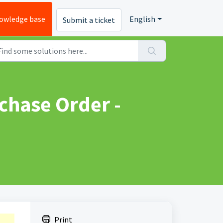
owledge base
English
Submit a ticket
chase Order -
Print