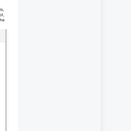
is,
pt,
the