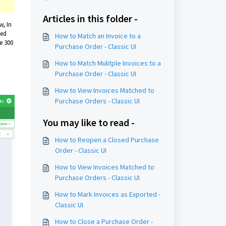
Articles in this folder -
w, In
ted
How to Match an Invoice to a
e 300
Purchase Order - Classic UI
How to Match Mulitple Invoices to a
Purchase Order - Classic UI
How to View Invoices Matched to
Purchase Orders - Classic UI
You may like to read -
How to Reopen a Closed Purchase
Order - Classic UI
How to View Invoices Matched to
Purchase Orders - Classic UI
How to Mark Invoices as Exported -
Classic UI
How to Close a Purchase Order -