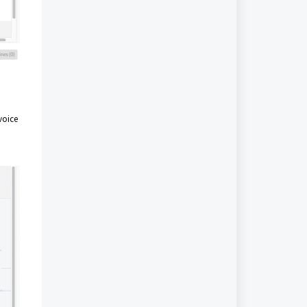
voice