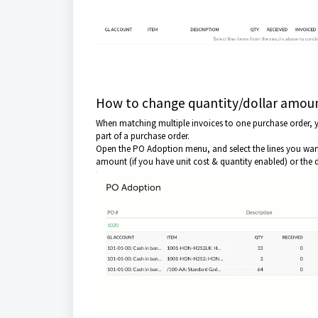
How to change quantity/dollar amoun
When matching multiple invoices to one purchase order, yo
part of a purchase order.
Open the PO Adoption menu, and select the lines you want t
amount (if you have unit cost & quantity enabled) or the d