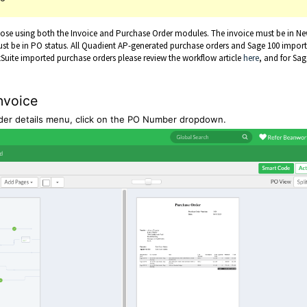
those using both the Invoice and Purchase Order modules. The invoice must be in Ne
ust be in PO status. All Quadient AP-generated purchase orders and Sage 100 impor
Suite imported purchase orders please review the workflow article
here
, and for Sag
.
nvoice
eader details menu, click on the PO Number dropdown.