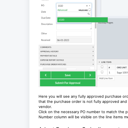
Here you will see any fully approved purchase orde
that the purchase order is not fully approved and 
vendor.
Click on the necessary PO number to match the pur
Number column will be visible on the line items 