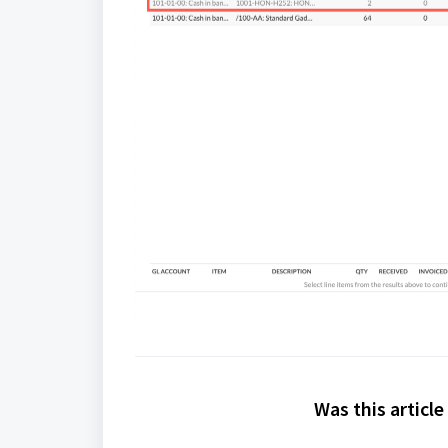
Was this article