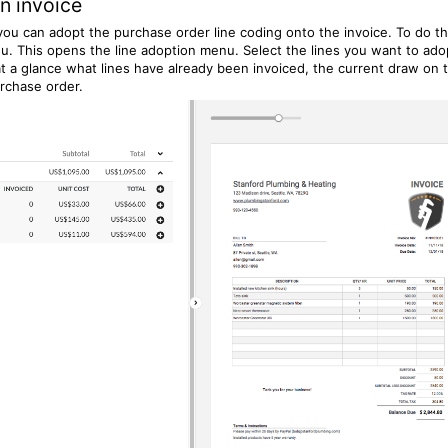
n invoice
ou can adopt the purchase order line coding onto the invoice. To do th
u. This opens the line adoption menu. Select the lines you want to ado
t a glance what lines have already been invoiced, the current draw on 
rchase order.