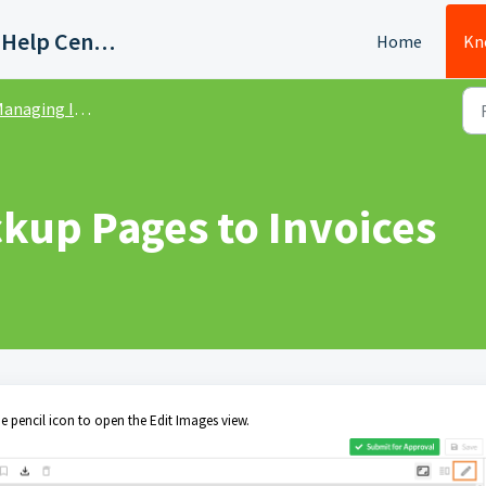
Quadient AP Support Help Center
Home
Kn
anaging Invoices
kup Pages to Invoices
he pencil icon to open the Edit Images view.