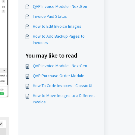
QAP Invoice Module - NextGen
Invoice Paid Status
How to Edit Invoice Images
How to Add Backup Pages to
Invoices
You may like to read -
QAP Invoice Module - NextGen
QAP Purchase Order Module
How To Code Invoices - Classic UI
How to Move Images to a Different
Invoice