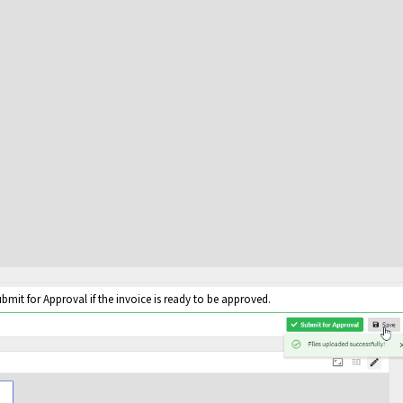
bmit for Approval if the invoice is ready to be approved.