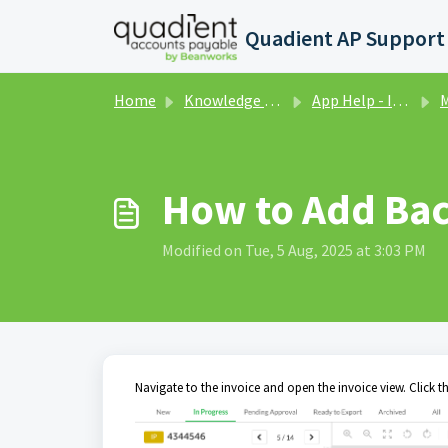
Skip to main content
Home
Knowledge base
App Help - Invoices
M
How to Add Bac
Modified on Tue, 5 Aug, 2025 at 3:03 PM
Navigate to the invoice and open the invoice view. Click t