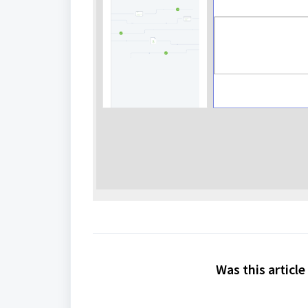
Was this article