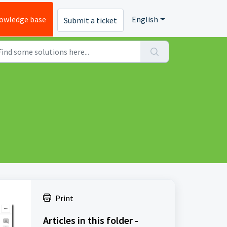
owledge base
English
Submit a ticket
Print
Articles in this folder -