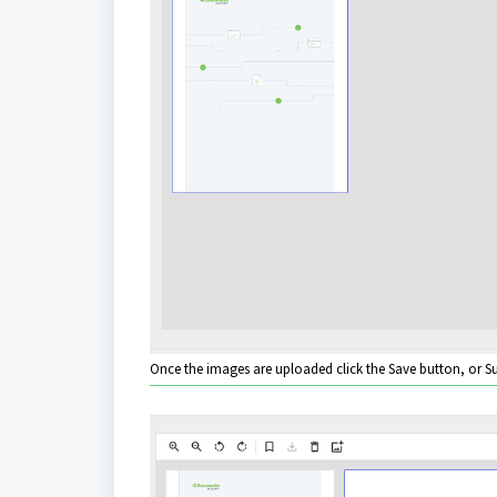
Once the images are uploaded click the Save button, or Su