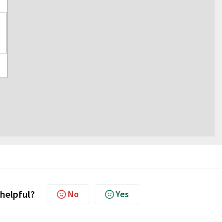
 helpful?
No
Yes