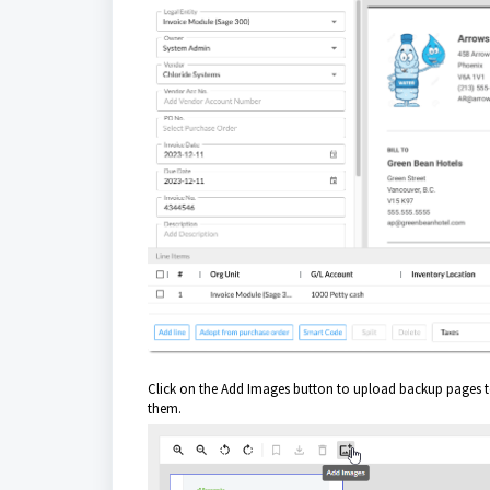
Click on the Add Images button to upload backup pages to
them.