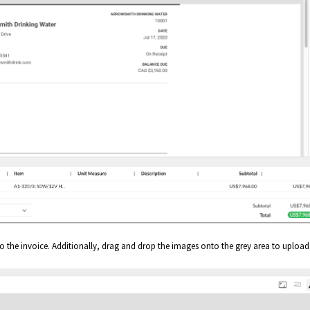
 the invoice. Additionally, drag and drop the images onto the grey area to upload