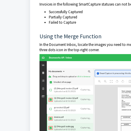
Invoices in the following SmartCapture statuses can not 
Successfully Captured
Partially Captured
Failed to Capture
Using the Merge Function
In the Document Inbox, locate the images you need to merg
three dots icon in the top-right corner.