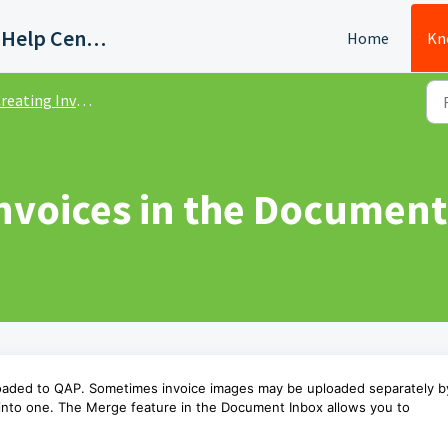
Quadient AP Support Help Center
Home
Kn
reating Invoices
nvoices in the Document
loaded to QAP. Sometimes invoice images may be uploaded separately b
 into one. The Merge feature in the Document Inbox allows you to