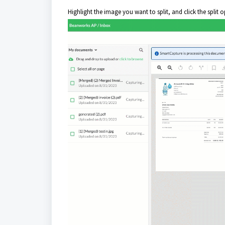
Highlight the image you want to split, and click the split op