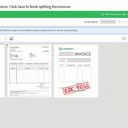
tion. Click Save to finish splitting the invoices.