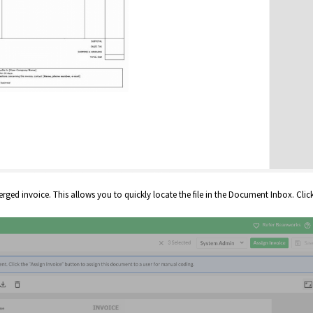
rged invoice. This allows you to quickly locate the file in the Document Inbox. Clic