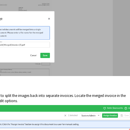
n to split the images back into separate invoices. Locate the merged invoice in the
dit options.