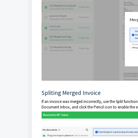
Spliting Merged Invoice
If an invoice was merged incorrectly, use the Split functio
Document Inbox, and click the Pencil icon to enable the e