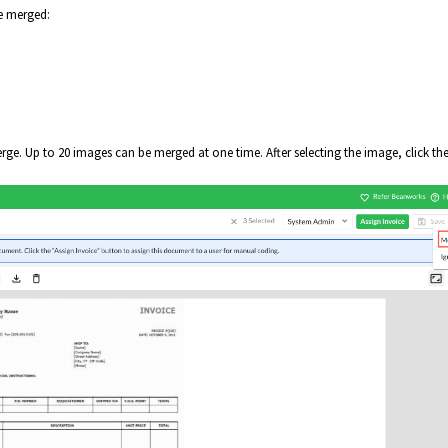
be merged:
e. Up to 20 images can be merged at one time. After selecting the image, click th