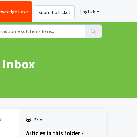
owledge base
English
Submit a ticket
 Inbox
y
Print
Articles in this folder -