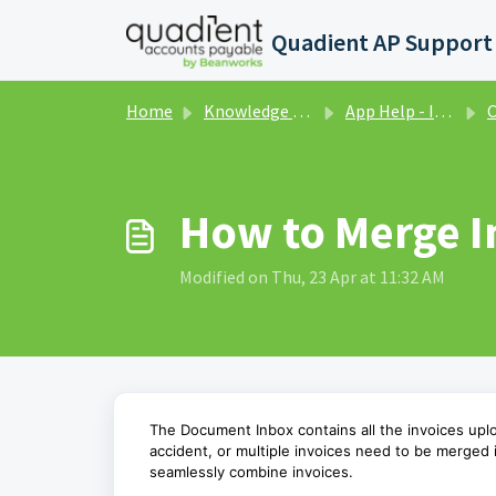
Skip to main content
Home
Knowledge base
App Help - Invoices
C
How to Merge I
Modified on Thu, 23 Apr at 11:32 AM
The Document Inbox contains all the invoices up
accident, or multiple invoices need to be merged
seamlessly combine invoices.