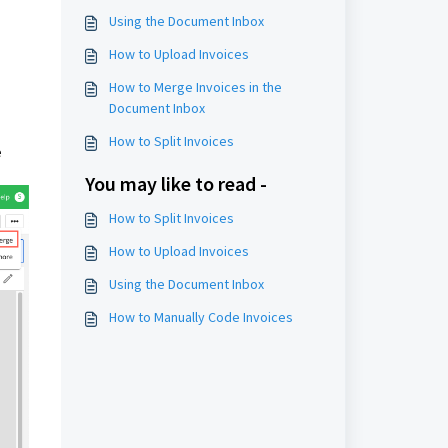
Using the Document Inbox
How to Upload Invoices
How to Merge Invoices in the
Document Inbox
How to Split Invoices
e
You may like to read -
How to Split Invoices
How to Upload Invoices
Using the Document Inbox
How to Manually Code Invoices