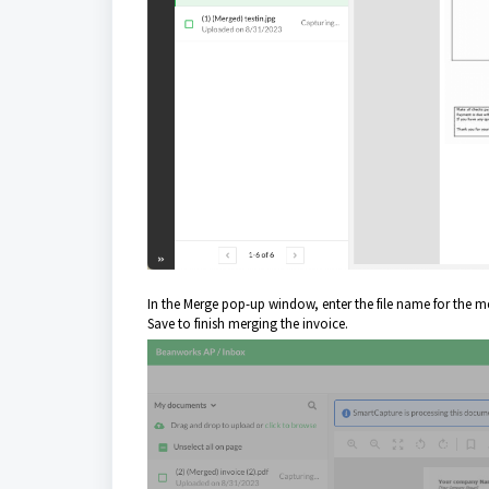
In the Merge pop-up window, enter the file name for the me
Save to finish merging the invoice.