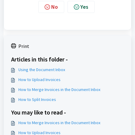
No
Yes
Print
Articles in this folder -
Using the Document Inbox
How to Upload Invoices
How to Merge Invoices in the Document Inbox
How to Split Invoices
You may like to read -
How to Merge Invoices in the Document Inbox
How to Upload Invoices