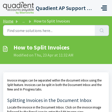
Skip to main content
Quadient AP Support Help Center
Home
...
How to Split Invoices
How to Split Invoices
Modified on Thu, 23 Apr at 11:32 AM
Invoice images can be separated within the document inbox using the
Split feature. Invoices can be split in both the Document Inbox and the
New and In Progress tabs.
Splitting Invoices in the Document Inbox
Locate the invoice in the Document Inbox. Click on the invoice image
followed by the Pencil icon to enter the Edit Images view.