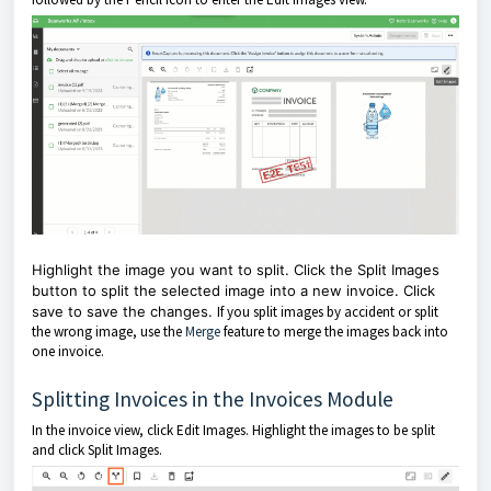
Highlight the image you want to split. Click the Split Images
button to split the selected image into a new invoice. Click
save to save the changes.
If you split images by accident or split
the wrong image, use the
Merge
feature to merge the images back into
one invoice.
Splitting Invoices in the Invoices Module
In the invoice view, click Edit Images. Highlight the images to be split
and click Split Images.