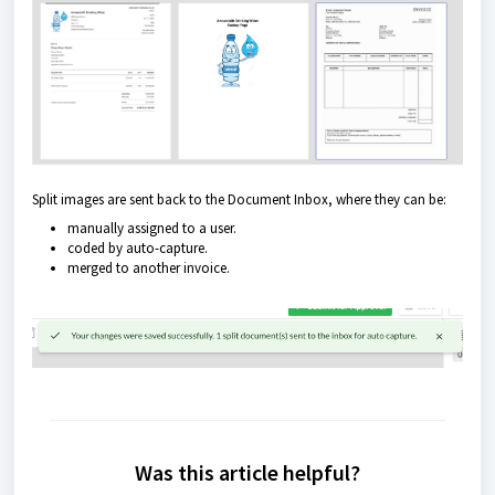
Split images are sent back to the Document Inbox, where they can be:
manually assigned to a user.
coded by auto-capture.
merged to another invoice.
Was this article helpful?