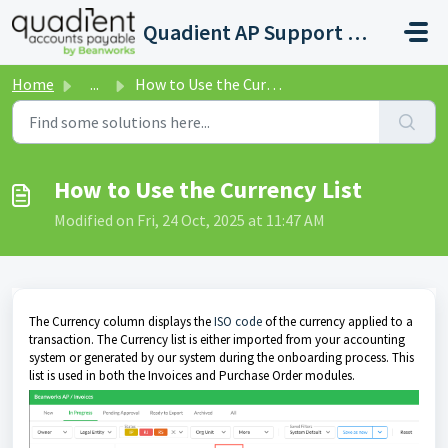
Skip to main content
Quadient AP Support Help Center
Home
...
How to Use the Currency List
How to Use the Currency List
Modified on Fri, 24 Oct, 2025 at 11:47 AM
The Currency column displays the
ISO code
of the currency applied to a
transaction. The Currency list is either imported from your accounting
system or generated by our system during the onboarding process. This
list is used in both the Invoices and Purchase Order modules.