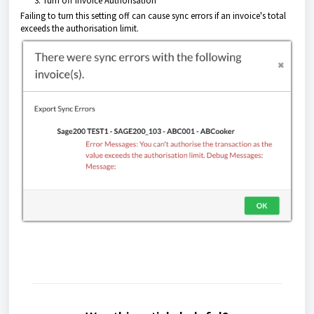
Turn off Invoice Authorisation
Failing to turn this setting off can cause sync errors if an invoice's total
exceeds the authorisation limit.