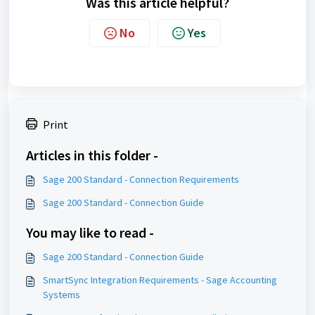
Was this article helpful?
No
Yes
Print
Articles in this folder -
Sage 200 Standard - Connection Requirements
Sage 200 Standard - Connection Guide
You may like to read -
Sage 200 Standard - Connection Guide
SmartSync Integration Requirements - Sage Accounting
Systems