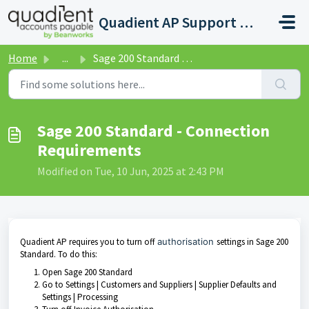
Skip to main content
Quadient AP Support Help Center
Home
...
Sage 200 Standard - Connection Requirements
Sage 200 Standard - Connection
Requirements
Modified on Tue, 10 Jun, 2025 at 2:43 PM
Quadient AP requires you to turn off
authorisation
settings in Sage 200
Standard. To do this:
Open Sage 200 Standard
Go to Settings | Customers and Suppliers | Supplier Defaults and
Settings | Processing