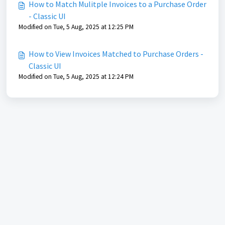
How to Match Mulitple Invoices to a Purchase Order
- Classic UI
Modified on Tue, 5 Aug, 2025 at 12:25 PM
How to View Invoices Matched to Purchase Orders -
Classic UI
Modified on Tue, 5 Aug, 2025 at 12:24 PM