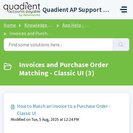
Skip to main content
Quadient AP Support Help Center
Home
Knowledge base
App Help - Purchase Orders - Classic UI
Invoices and Purchase Order Matching - Classic UI
Invoices and Purchase Order
Matching - Classic UI (3)
How to Match an Invoice to a Purchase Order -
Classic UI
Modified on Tue, 5 Aug, 2025 at 12:24 PM