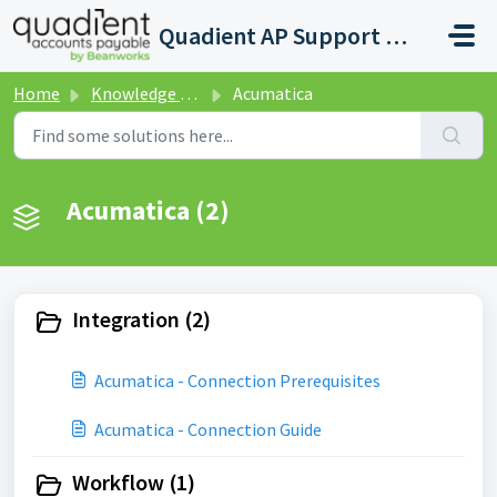
Skip to main content
Quadient AP Support Help Center
Home
Knowledge base
Acumatica
Acumatica (2)
Integration (2)
Acumatica - Connection Prerequisites
Acumatica - Connection Guide
Workflow (1)