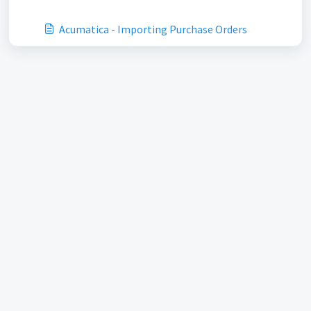
Acumatica - Importing Purchase Orders