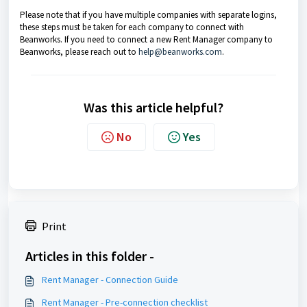
Please note that if you have multiple companies with separate logins,
these steps must be taken for each company to connect with
Beanworks. If you need to connect a new Rent Manager company to
Beanworks, please reach out to
help@beanworks.com
.
Was this article helpful?
No
Yes
Print
Articles in this folder -
Rent Manager - Connection Guide
Rent Manager - Pre-connection checklist