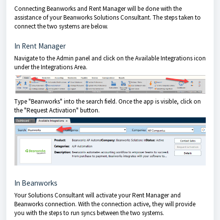
Connecting Beanworks and Rent Manager will be done with the
assistance of your Beanworks Solutions Consultant. The steps taken to
connect the two systems are below.
In Rent Manager
Navigate to the Admin panel and click on the Available Integrations icon
under the Integrations Area.
Type "Beanworks" into the search field. Once the app is visible, click on
the "Request Activation" button.
In Beanworks
Your Solutions Consultant will activate your Rent Manager and
Beanworks connection. With the connection active, they will provide
you with the steps to run syncs between the two systems.