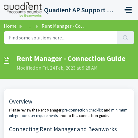
Skip to main content
Quadient AP Support Help Center
Home
...
Rent Manager - Connection Guide
Rent Manager - Connection Guide
Modified on Fri, 24 Feb, 2023 at 9:28 AM
Overview
Please review the Rent Manager
pre-connection checklist
and
minimum
integration user requirements
prior to this connection guide.
Connecting Rent Manager and Beanworks