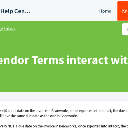
Quadient AP Support Help Center
Home
Kn
cct - Integration Set Up
endor Terms interact wi
ere IS a due date on the invoice in Beanworks, once exported into Intacct, the due d
will have the same due date as the one in Beanworks.
ere IS NOT a due date on the invoice in Beanworks, once exported into Intacct, the 