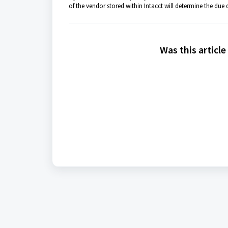
of the vendor stored within Intacct will determine the due d
Was this article