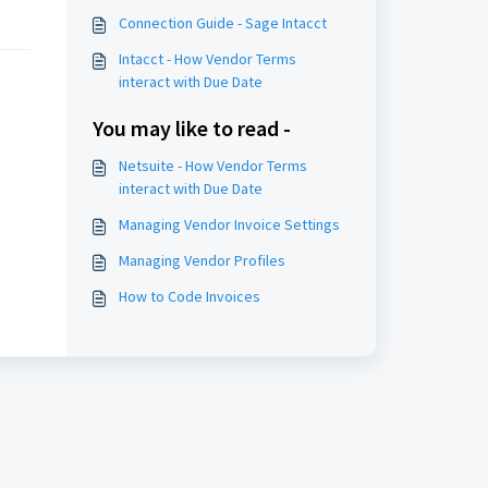
Connection Guide - Sage Intacct
Intacct - How Vendor Terms
interact with Due Date
You may like to read -
Netsuite - How Vendor Terms
interact with Due Date
Managing Vendor Invoice Settings
Managing Vendor Profiles
How to Code Invoices