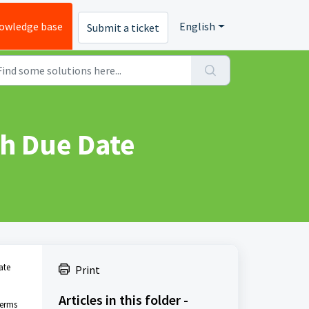
owledge base
English
Submit a ticket
th Due Date
ate
Print
Articles in this folder -
terms