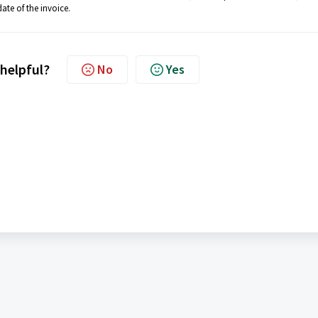
ate of the invoice.
 helpful?
No
Yes