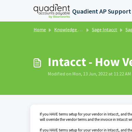
Skip to main content
Home
Knowledge base
Sage Intacct
Sage Inta
Intacct - How V
Modified on Mon, 13 Jun, 2022 at 11:22 AM
If you HAVE terms setup for your vendor in Intacct, and th
will override the vendor terms and the invoice in Intacct 
If you HAVE terms setup for your vendor in Intacct, and th