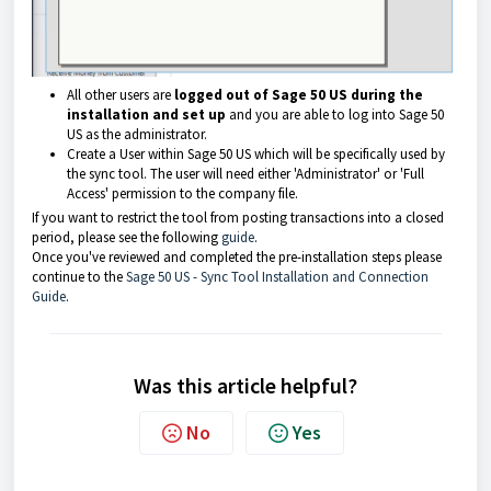
All other users are
logged out of Sage 50 US during the
installation and set up
and you are able to log into Sage 50
US as the administrator.
Create a User within Sage 50 US which will be specifically used by
the sync tool. The user will need either 'Administrator' or 'Full
Access' permission to the company file.
If you want to restrict the tool from posting transactions into a closed
period, please see the following
guide
.
Once you've reviewed and completed the pre-installation steps please
continue to the
Sage 50 US - Sync Tool Installation and Connection
Guide
.
Was this article helpful?
No
Yes