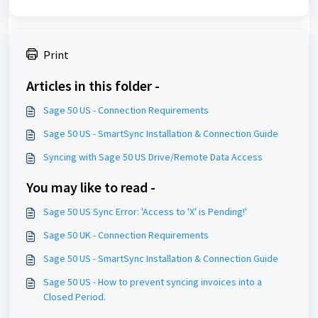
Print
Articles in this folder -
Sage 50 US - Connection Requirements
Sage 50 US - SmartSync Installation & Connection Guide
Syncing with Sage 50 US Drive/Remote Data Access
You may like to read -
Sage 50 US Sync Error: 'Access to 'X' is Pending!'
Sage 50 UK - Connection Requirements
Sage 50 US - SmartSync Installation & Connection Guide
Sage 50 US - How to prevent syncing invoices into a
Closed Period.