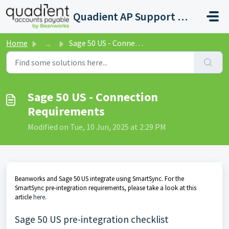
Skip to main content
Quadient AP Support Help Center
Home
...
Sage 50 US - Connection Requirements
Sage 50 US - Connection
Requirements
Modified on Tue, 10 Jun, 2025 at 2:29 PM
Beanworks and Sage 50 US integrate using SmartSync. For the
SmartSync pre-integration requirements, please take a look at this
article
here
.
Sage 50 US pre-integration checklist