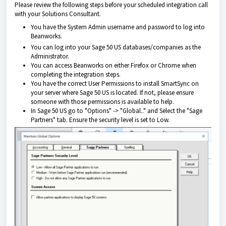
Please review the following steps before your scheduled integration call
with your Solutions Consultant.
You have the System Admin username and password to log into
Beanworks.
You can log into your Sage 50 US databases/companies as the
Administrator.
You can access Beanworks on either Firefox or Chrome when
completing the integration steps.
You have the correct User Permissions to install SmartSync on
your server where Sage 50 US is located. If not, please ensure
someone with those permissions is available to help.
In Sage 50 US go to "Options" -> "Global.." and Select the "Sage
Partners" tab. Ensure the security level is set to Low.