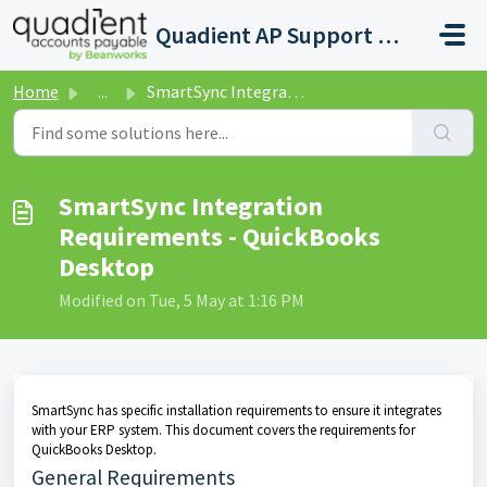
Skip to main content
Quadient AP Support Help Center
Home
...
SmartSync Integration Requirements - QuickBooks Desktop
SmartSync Integration
Requirements - QuickBooks
Desktop
Modified on Tue, 5 May at 1:16 PM
SmartSync has specific installation requirements to ensure it integrates
with your ERP system. This document covers the requirements for
QuickBooks Desktop.
General Requirements