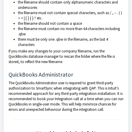
the filename should contain only alphanumeric characters and
underscores
the filename must not contain special characters, such as / , – . ( )
< > | [ ] { } ? etc.
the filename should not contain a space
the filename must contain no more than 64 characters including
.qbw
there must be only one .qbw in the filename, as the last 4
characters
If you make any changes to your company filename, run the
QuickBooks database manager to rescan the folder where the file is
stored, to reflect the new filename.
QuickBooks Administrator
The QuickBooks Administrator user is required to grant third-party
authorization to SmartSync when integrating with QAP. This is Intuit’s
recommended approach for any third-party integration installation. It is
recommended to book your Integration call at a time when you can run
QuickBooks in single-user mode. This will help minimize chances for
errors and unexpected behaviour during the integration call.