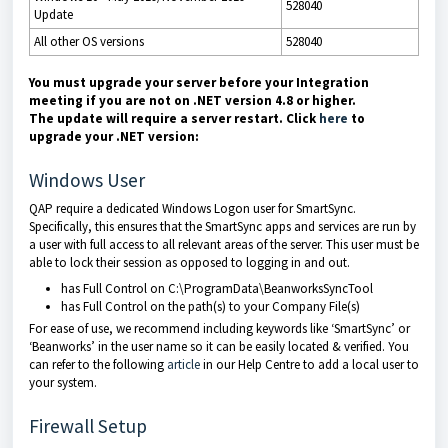
528040
Update
All other OS versions
528040
You must upgrade your server before your Integration
meeting if you are not on .NET version 4.8 or higher.
The
update will require a server restart. Click
here
to
upgrade your .NET version:
Windows User
QAP require a dedicated Windows Logon user for SmartSync.
Specifically, this ensures that the SmartSync apps and services are run by
a user with full access to all relevant areas of the server. This user must be
able to lock their session as opposed to logging in and out.
has Full Control on C:\ProgramData\BeanworksSyncTool
has Full Control on the path(s) to your Company File(s)
For ease of use, we recommend including keywords like ‘SmartSync’ or
‘Beanworks’ in the user name so it can be easily located & verified. You
can refer to the following
article
in our Help Centre to add a local user to
your system.
Firewall Setup