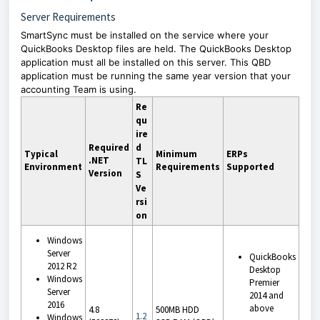
Server Requirements
SmartSync must be installed on the service where your
QuickBooks Desktop files are held. The QuickBooks Desktop
application must all be installed on this server. This QBD
application must be running the same year version that your
accounting Team is using.
Re
qu
ire
Required
d
Typical
Minimum
ERPs
.NET
TL
Environment
Requirements
Supported
Version
S
Ve
rsi
on
Windows
Server
QuickBooks
2012 R2
Desktop
Windows
Premier
Server
2014 and
2016
above
4.8
500MB HDD
1.2
Windows