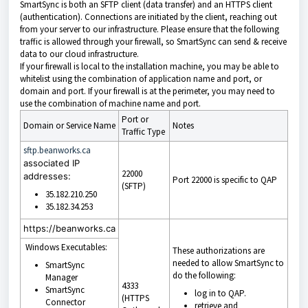
SmartSync is both an SFTP client (data transfer) and an HTTPS client
(authentication). Connections are initiated by the client, reaching out
from your server to our infrastructure. Please ensure that the following
traffic is allowed through your firewall, so SmartSync can send & receive
data to our cloud infrastructure.
If your firewall is local to the installation machine, you may be able to
whitelist using the combination of application name and port, or
domain and port. If your firewall is at the perimeter, you may need to
use the combination of machine name and port.
Port or
Domain or Service Name
Notes
Traffic Type
sftp.beanworks.ca
associated IP
22000
addresses:
Port 22000 is specific to QAP
(SFTP)
35.182.210.250
35.182.34.253
https://beanworks.ca
Windows Executables:
These authorizations are
needed to allow SmartSync to
SmartSync
do the following:
Manager
4333
SmartSync
log in to
QAP.
(HTTPS
Connector
retrieve and