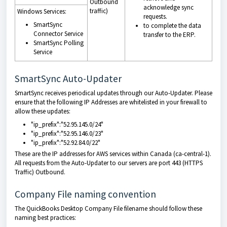
Outbound
acknowledge sync
traffic)
Windows Services:
requests.
SmartSync
to complete the data
Connector Service
transfer to the ERP.
SmartSync Polling
Service
SmartSync Auto-Updater
SmartSync receives periodical updates through our Auto-Updater. Please
ensure that the following IP Addresses are whitelisted in your firewall to
allow these updates:
"ip_prefix":"52.95.145.0/24"
"ip_prefix":"52.95.146.0/23"
"ip_prefix":"52.92.84.0/22"
These are the IP addresses for AWS services within Canada (ca-central-1).
All requests from the Auto-Updater to our servers are port 443 (HTTPS
Traffic) Outbound.
Company File naming convention
The QuickBooks Desktop Company File filename should follow these
naming best practices: