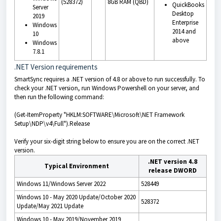
(528372)
8GB RAM (QBD)
QuickBooks
Server
Desktop
2019
Enterprise
Windows
2014 and
10
above
Windows
7.8.1
.NET Version requirements
SmartSync requires a .NET version of 4.8 or above to run successfully. To
check your .NET version, run Windows Powershell on your server, and
then run the following command:
(Get-ItemProperty "HKLM:SOFTWARE\Microsoft\NET Framework
Setup\NDP\v4\Full").Release
Verify your six-digit string below to ensure you are on the correct .NET
version.
.NET version 4.8
Typical Environment
release DWORD
Windows 11/Windows Server 2022
528449
Windows 10 - May 2020 Update/October 2020
528372
Update/May 2021 Update
Windows 10 - May 2019/November 2019