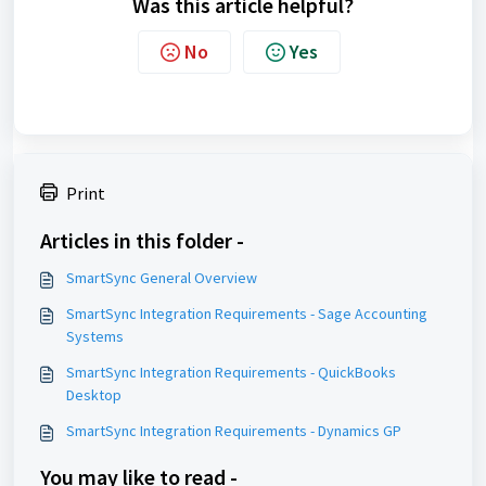
Was this article helpful?
No
Yes
Print
Articles in this folder -
SmartSync General Overview
SmartSync Integration Requirements - Sage Accounting
Systems
SmartSync Integration Requirements - QuickBooks
Desktop
SmartSync Integration Requirements - Dynamics GP
You may like to read -