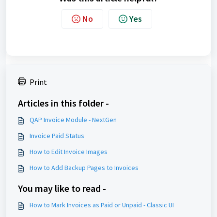
No
Yes
Print
Articles in this folder -
QAP Invoice Module - NextGen
Invoice Paid Status
How to Edit Invoice Images
How to Add Backup Pages to Invoices
You may like to read -
How to Mark Invoices as Paid or Unpaid - Classic UI