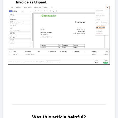
Invoice as Unpaid
.
Was this article helpful?