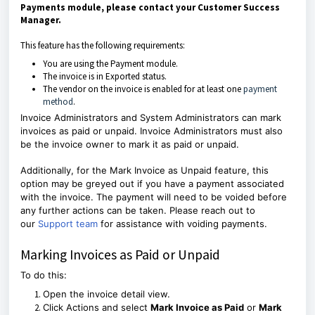
Payments module, please contact your Customer Success
Manager.
This feature has the following requirements:
You are using the Payment module.
The invoice is in Exported status.
The vendor on the invoice is enabled for at least one
payment
method
.
Invoice Administrators and System Administrators can mark
invoices as paid or unpaid. Invoice Administrators must also
be the invoice owner to mark it as paid or unpaid.
Additionally, for the Mark Invoice as Unpaid feature, this
option may be greyed out if you have a payment associated
with the invoice. The payment will need to be voided before
any further actions can be taken. Please reach out to
our
Support team
for assistance with voiding payments.
Marking Invoices as Paid or Unpaid
To do this:
Open the invoice detail view.
Click Actions and select
Mark Invoice as Paid
or
Mark