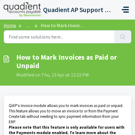
Skip to main content
Quadient AP Support Help Center
Home
...
How to Mark Invoices as Paid or Unpaid
How to Mark Invoices as Paid or
Unpaid
Modified on Thu, 23 Apr at 12:32 PM
QAP's
Invoice module allows you to mark invoices as paid or unpaid.
This feature allows you to move an invoice to or from the Payment
Create tab without needing to sync payment information from your
ERP.
Please note that this feature is only available for users with
the Payments module enabled. To learn more about the