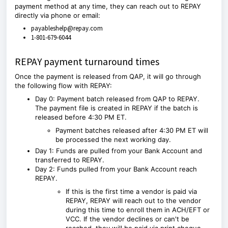
payment method at any time, they can reach out to REPAY
directly via phone or email:
payableshelp@repay.com
1-801-679-6044
REPAY payment turnaround times
Once the payment is released from
QAP
, it will go through
the following flow with REPAY:
Day 0: Payment batch released from
QAP
to REPAY.
The payment file is created in REPAY if the batch is
released before 4:30 PM ET.
Payment batches released after 4:30 PM ET will
be processed the next working day.
Day 1: Funds are pulled from your Bank Account and
transferred to REPAY.
Day 2: Funds pulled from your Bank Account reach
REPAY.
If this is the first time a vendor is paid via
REPAY, REPAY will reach out to the vendor
during this time to enroll them in ACH/EFT or
VCC. If the vendor declines or can't be