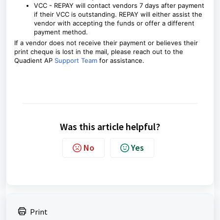
VCC - REPAY will contact vendors 7 days after payment
if their VCC is outstanding.
REPAY will either assist the
vendor with accepting the funds or offer a different
payment method.
If a vendor does not receive their payment or believes their
print cheque is lost in the mail, please reach out to the
Quadient AP
Support Team
for assistance.
Was this article helpful?
No
Yes
Print