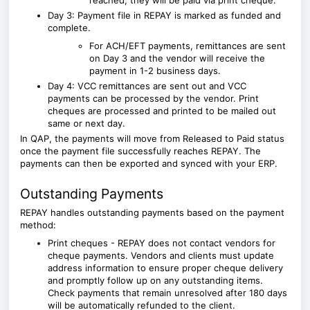
reached, they will be paid via print cheque.
Day 3: Payment file in REPAY is marked as funded and
complete.
For ACH/EFT payments, remittances are sent
on Day 3 and the vendor will receive the
payment in 1-2 business days.
Day 4: VCC remittances are sent out and VCC
payments can be processed by the vendor. Print
cheques are processed and printed to be mailed out
same or next day.
In
QAP
, the payments will move from Released to Paid status
once the payment file successfully reaches REPAY. The
payments can then be exported and synced with your ERP.
Outstanding Payments
REPAY handles outstanding payments based on the payment
method:
Print cheques - REPAY does not contact vendors for
cheque payments.
Vendors and clients must update
address information to ensure proper cheque delivery
and promptly follow up on any outstanding items.
Check payments that remain unresolved after 180 days
will be automatically refunded to the client.