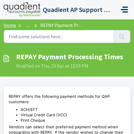
Skip to main content
Quadient AP Support Help Center
Home
...
REPAY Payment Processing Times
REPAY Payment Processing Times
Modified on Thu, 23 Apr at 12:59 PM
REPAY offers the following payment methods for
QAP
customers:
ACH/EFT
Virtual Credit Card (VCC)
Print Cheque
Vendors can select their preferred payment method when
onboarding with REPAY. If the vendor wishes to change their