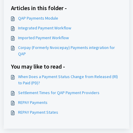
Articles in this folder -
QAP Payments Module
Integrated Payment Workflow
Imported Payment Workflow
Corpay (Formerly Nvoicepay) Payments integration for
QAP
You may like to read -
When Does a Payment Status Change from Released (Rl)
to Paid (PD)?
Settlement Times for QAP Payment Providers
REPAY Payments
REPAY Payment States