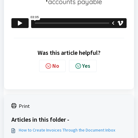
Was this article helpful?
No
Yes
Print
Articles in this folder -
How to Create Invoices Through the Document Inbox