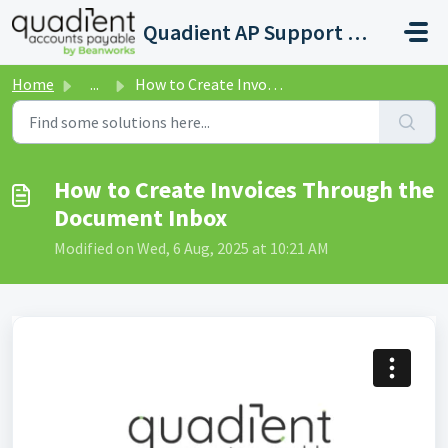
Skip to main content
Quadient AP Support Help Center
Home
...
How to Create Invoices Through the Document Inbox
How to Create Invoices Through the
Document Inbox
Modified on Wed, 6 Aug, 2025 at 10:21 AM