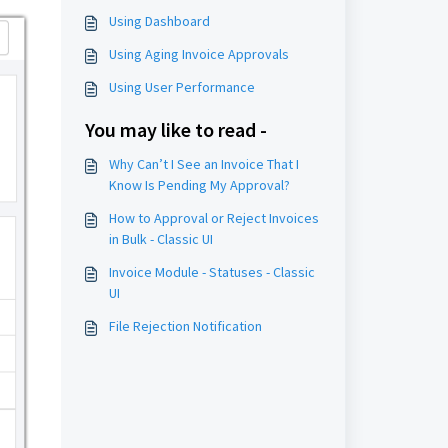
Using Dashboard
Using Aging Invoice Approvals
Using User Performance
You may like to read -
Why Can’t I See an Invoice That I
Know Is Pending My Approval?
How to Approval or Reject Invoices
in Bulk - Classic UI
Invoice Module - Statuses - Classic
UI
File Rejection Notification