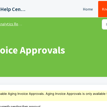
Quadient AP Support Help Center
Home
Kn
nalytics Reports
voice Approvals
nable
Aging Invoice Approvals
. Aging Invoice Approvals
is only available 
urrently pending their approval.