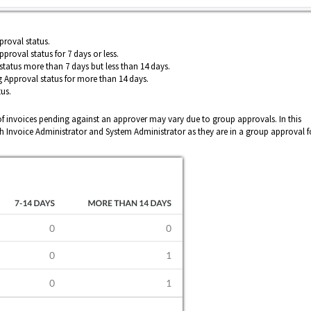
roval status.
proval status for 7 days or less.
status more than 7 days but less than 14 days.
 Approval status for more than 14 days.
us.
 invoices pending against an approver may vary due to group approvals. In this
th Invoice Administrator and System Administrator as they are in a group approval f