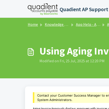
Skip to main content
Home
Knowledge base
App Help - Analytics
A
Using Aging In
Modified on Fri, 25 Jul, 2025 at 12:20 PM
Contact your Customer Success Manager to e
System Administrators.
Aging Invoice Approvals displays approvers with invoices c