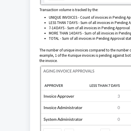
Transaction volume is tracked by the:
UNIQUE INVOICES - Count of invoices in Pending App
LESS THAN 7 DAYS - Sum of all invoices in Pending Ap
7-14 DAYS - Sum of all invoices in Pending Approval 
MORE THAN 14 DAYS - Sum of all invoices in Pending
TOTAL - Sum of all invoices in Pending Approval stat
The number of unique invoices compared to the number of
example, 1 of the 4 unique invoices is pending against bo
the invoice.