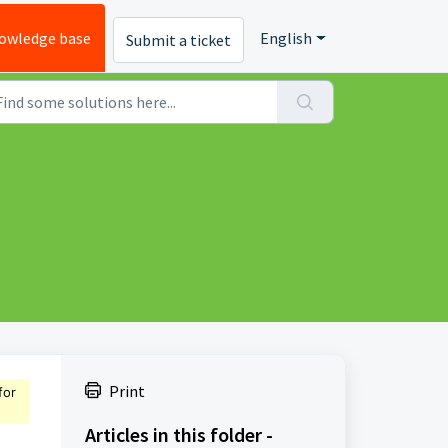
owledge base
English
Submit a ticket
Print
for
Articles in this folder -