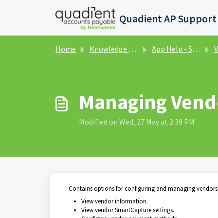
Skip to main content
Home
Knowledge base
App Help - Settings
V
Managing Vend
Modified on Wed, 27 May at 2:39 PM
Contains options for configuring and managing vendors.
View vendor information.
View vendor SmartCapture settings.