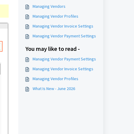
Managing Vendors
Managing Vendor Profiles
Managing Vendor Invoice Settings
Managing Vendor Payment Settings
You may like to read -
Managing Vendor Payment Settings
Managing Vendor Invoice Settings
Managing Vendor Profiles
What Is New - June 2026