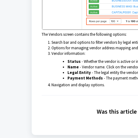
The Vendors screen contains the following options:
Search bar and options to filter vendors by legal entit
Options for managing vendor address mapping and 
Vendor information:
Status
- Whether the vendor is active or i
Name
- Vendor name. Click on the vendor
Legal Entity
- The legal entity the vendo
Payment Methods
- The payment metho
Navigation and display options.
Was this article