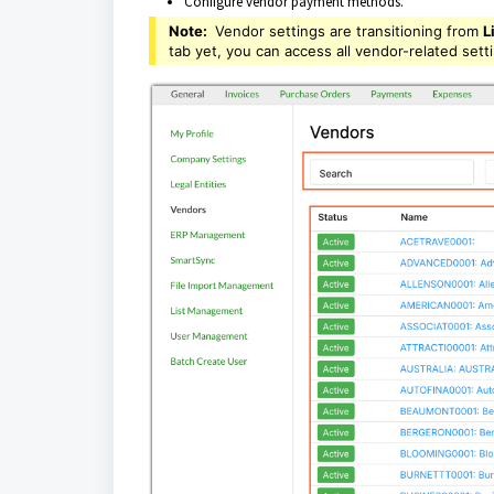
Configure vendor payment methods.
Note:
Vendor settings are transitioning from
L
tab yet, you can access all vendor-related sett