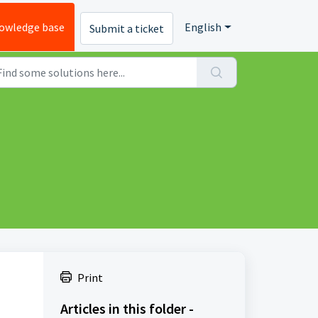
owledge base
English
Submit a ticket
Print
Articles in this folder -