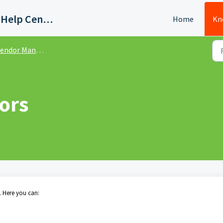
Quadient AP Support Help Center
Home
Kn
endor Management
ors
 Here you can: