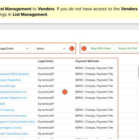
ist Management
to
Vendors
. If you do not have access to the
Vendors
ings in
List Management
.