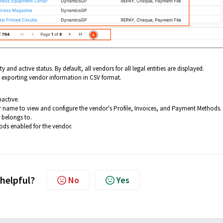
y and active status. By default, all vendors for all legal entities are displayed.
exporting vendor information in CSV format.
nactive.
 name to view and configure the vendor's Profile, Invoices, and Payment Methods.
r belongs to.
ds enabled for the vendor.
 helpful?
No
Yes