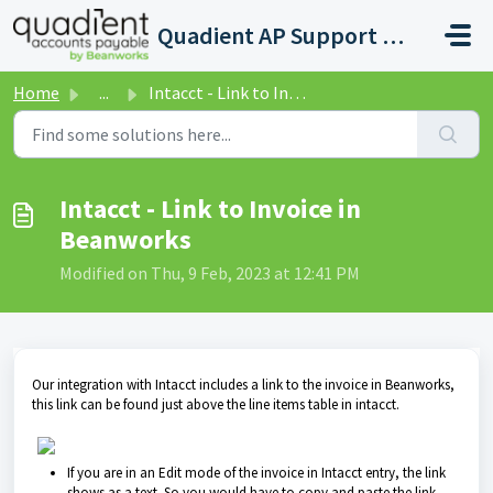
Skip to main content
Quadient AP Support Help Center
Home
...
Intacct - Link to Invoice in Beanworks
Intacct - Link to Invoice in
Beanworks
Modified on Thu, 9 Feb, 2023 at 12:41 PM
Our integration with Intacct includes a link to the invoice in Beanworks,
this link can be found just above the line items table in intacct.
If you are in an Edit mode of the invoice in Intacct entry, the link
shows as a text. So you would have to copy and paste the link