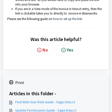
into your browser.
If you are in a View mode of the invoice in Intacct entry, then the
link is clickable takes you to directly to invoice in Beanworks.
Please see the following guide on
how to set up the link
.
Was this article helpful?
No
Yes
Print
Articles in this folder -
Find Web User Role Guide - Sage Intacct
Update Permissions Guide - Sage Intacct