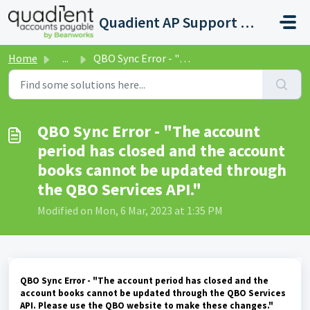
Skip to main content
Quadient AP Support Help Center
Home
...
QBO Sync Error - "The account period has closed and ...
QBO Sync Error - "The account
period has closed and the account
books cannot be updated through
the QBO Services API."
Modified on Mon, 6 Mar, 2023 at 1:35 PM
QBO Sync Error - "The account period has closed and the
account books cannot be updated through the QBO Services
API. Please use the QBO website to make these changes."