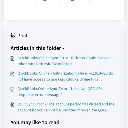
Print
Articles in this folder -
QuickBooks Online Sync Error - Refresh OAuth 2 Access
token with Refresh Token failed
Quickbooks Online - AuthorizationFailure: --11014-You do
not have access to use QuickBooks Online Plus
statusCode:401
QuickBooksOnline Sync Error - 'Unknown QBO API
response error message.'
QBO Sync Error - "The account period has closed and the
account books cannot be updated through the QBO
Services API."
You may like to read -