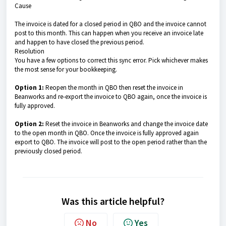
Cause
The invoice is dated for a closed period in QBO and the invoice cannot
post to this month. This can happen when you receive an invoice late
and happen to have closed the previous period.
Resolution
You have a few options to correct this sync error. Pick whichever makes
the most sense for your bookkeeping.
Option 1:
Reopen the month in QBO then reset the invoice in
Beanworks and re-export the invoice to QBO again, once the invoice is
fully approved.
Option 2:
Reset the invoice in Beanworks and change the invoice date
to the open month in QBO. Once the invoice is fully approved again
export to QBO. The invoice will post to the open period rather than the
previously closed period.
Was this article helpful?
No
Yes