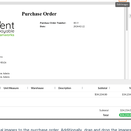
al images to the purchase order. Additionally, drag and drop the image