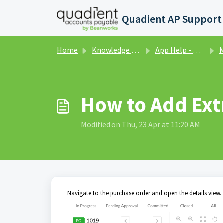
Skip to main content
Home
Knowledge base
App Help - Purchase Orders
Ma
How to Add Ext
Modified on Thu, 23 Apr at 11:20 AM
Navigate to the purchase order and open the details view. 