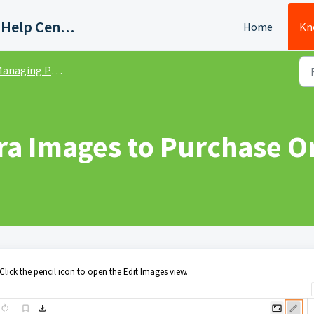
Quadient AP Support Help Center
Home
Kn
naging Purchase Orders
ra Images to Purchase O
Click the pencil icon to open the Edit Images view.