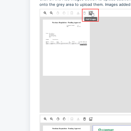
onto the grey area to upload them. Images added 