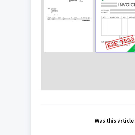
Was this article