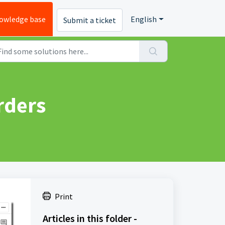
owledge base
English
Submit a ticket
rders
Print
Articles in this folder -