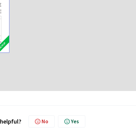
 helpful?
No
Yes