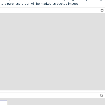
to a purchase order will be marked as backup images.