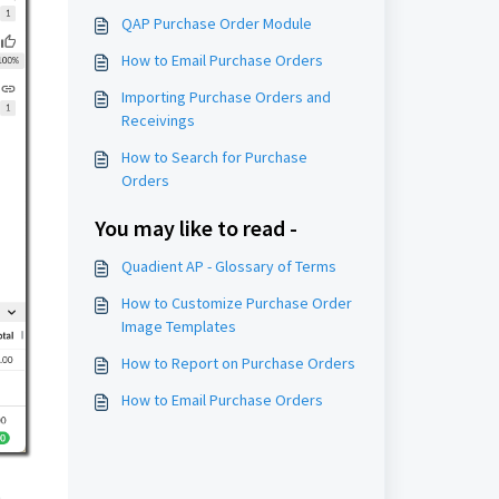
QAP Purchase Order Module
How to Email Purchase Orders
Importing Purchase Orders and
Receivings
How to Search for Purchase
Orders
You may like to read -
Quadient AP - Glossary of Terms
How to Customize Purchase Order
Image Templates
How to Report on Purchase Orders
How to Email Purchase Orders
s