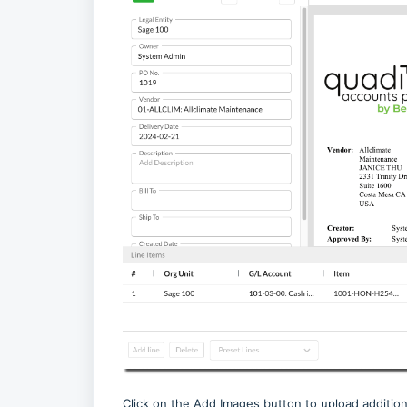
Click on the Add Images button to upload addition