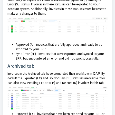
Error (SE) status. Invoices in these statuses can be exported to your
account system. Additionally, invoices in these statuses must be reset to
make any changes to them.
Approved (A) - invoices that are fully approved and ready to be
exported to your ERP.
Sync Error (SE) - invoices that were exported and synced to your
ERP, but encountered an error and did not sync successfully.
Archived tab
Invoices in the Archived tab have completed their workflow in
QAP
. By
default the Exported (EX) and Do Not Pay (DP) statuses are visible. You
can also view Pending Export (EP) and Deleted (D) invoices in this tab.
Exported (EX) - invoices that have been exported to your ERP or