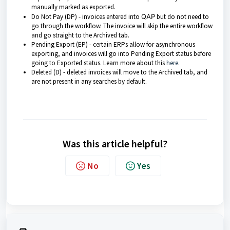
manually marked as exported.
Do Not Pay (DP) - invoices entered into
QAP
but do not need to
go through the workflow. The invoice will skip the entire workflow
and go straight to the Archived tab.
Pending Export (EP) - certain ERPs allow for asynchronous
exporting, and invoices will go into Pending Export status before
going to Exported status. Learn more about this
here
.
Deleted (D) - deleted invoices will move to the Archived tab, and
are not present in any searches by default.
Was this article helpful?
No
Yes