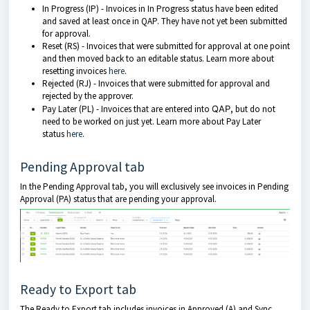
In Progress (IP) - Invoices in In Progress status have been edited
and saved at least once in QAP. They have not yet been submitted
for approval.
Reset (RS) - Invoices that were submitted for approval at one point
and then moved back to an editable status. Learn more about
resetting invoices
here
.
Rejected (RJ) - Invoices that were submitted for approval and
rejected by the approver.
Pay Later (PL) - Invoices that are entered into
QAP
, but do not
need to be worked on just yet. Learn more about Pay Later
status
here
.
Pending Approval tab
In the Pending Approval tab, you will exclusively see invoices in Pending
Approval (PA) status that are pending your approval.
Ready to Export tab
The Ready to Export tab includes invoices in Approved (A) and Sync