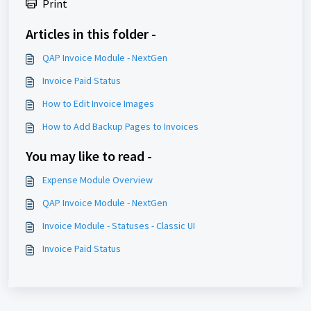
Print
Articles in this folder -
QAP Invoice Module - NextGen
Invoice Paid Status
How to Edit Invoice Images
How to Add Backup Pages to Invoices
You may like to read -
Expense Module Overview
QAP Invoice Module - NextGen
Invoice Module - Statuses - Classic UI
Invoice Paid Status