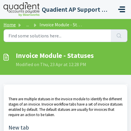
Skip to main content
Quadient AP Support Help Center
Home
...
Invoice Module - Statuses
Invoice Module - Statuses
Modified on Thu, 23 Apr at 12:28 PM
There are multiple statuses in the invoice module to identify the different
stages of an invoice. Invoice workflow tabs have a set of invoice statuses
enabled by default. The default statuses are usually for invoices that
require an action to be taken.
New tab