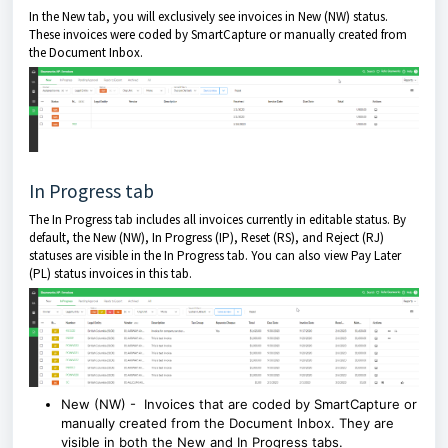
In the New tab, you will exclusively see invoices in New (NW) status.
These invoices were coded by SmartCapture or manually created from
the Document Inbox.
In Progress tab
The In Progress tab includes all invoices currently in editable status. By
default, the New (NW), In Progress (IP), Reset (RS), and Reject (RJ)
statuses are visible in the In Progress tab. You can also view Pay Later
(PL) status invoices in this tab.
New (NW) - Invoices that are coded by SmartCapture or
manually created from the Document Inbox. They are
visible in both the New and In Progress tabs.