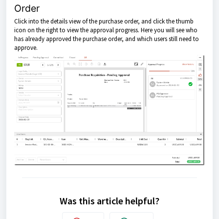
Order
Click into the details view of the purchase order, and click the thumb
icon on the right to view the approval progress. Here you will see who
has already approved the purchase order, and which users still need to
approve.
Was this article helpful?