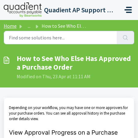
Skip to main content
Quadient AP Support Help Center
Home
...
How to See Who Else Has Approved a Purchase Order
How to See Who Else Has Approved
a Purchase Order
Modified on Thu, 23 Apr at 11:11 AM
Depending on your workflow, you may have one or more approvers for
your purchase orders. You can see all approval history in the purchase
order details view.
View Approval Progress on a Purchase