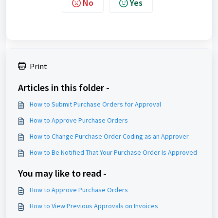
No
Yes
Print
Articles in this folder -
How to Submit Purchase Orders for Approval
How to Approve Purchase Orders
How to Change Purchase Order Coding as an Approver
How to Be Notified That Your Purchase Order Is Approved
You may like to read -
How to Approve Purchase Orders
How to View Previous Approvals on Invoices