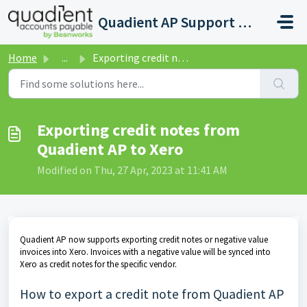
Skip to main content
Quadient AP Support Help Center
Home
...
Exporting credit notes from Quadient AP to Xero
Exporting credit notes from
Quadient AP to Xero
Modified on Thu, 27 Apr, 2023 at 11:41 AM
Quadient AP now supports exporting credit notes or negative value
invoices into Xero. Invoices with a negative value will be synced into
Xero as credit notes for the specific vendor.
How to export a credit note from Quadient AP