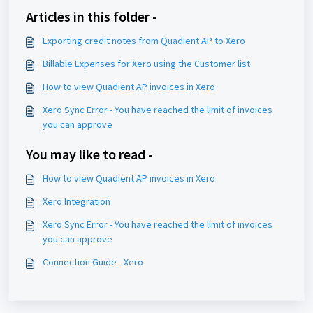
Articles in this folder -
Exporting credit notes from Quadient AP to Xero
Billable Expenses for Xero using the Customer list
How to view Quadient AP invoices in Xero
Xero Sync Error - You have reached the limit of invoices
you can approve
You may like to read -
How to view Quadient AP invoices in Xero
Xero Integration
Xero Sync Error - You have reached the limit of invoices
you can approve
Connection Guide - Xero