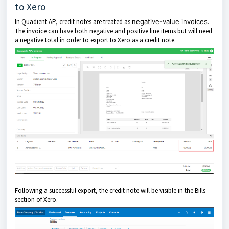
to Xero
In Quadient AP, credit notes are treated as
negative-value invoices
.
The invoice can have both negative and positive line items but will need
a negative total in order to export to Xero as a credit note.
Following a successful export, the credit note will be visible in the Bills
section of Xero.