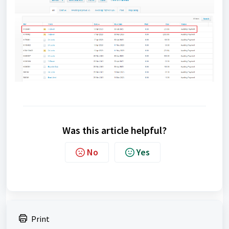
Was this article helpful?
No
Yes
Print