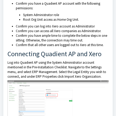
Confirm you have a Quadient AP account with the following
permissions:
System Administrator role
Root Org Unit access as Home Org Unit.
Confirm you can log into Xero account as Administrator
Confirm you can access all Xero companies as Administrator.
Confirm you have ample time to complete the below steps in one
sitting. Otherwise, the connection may time out.
Confirm that all other users are logged out to Xero at this time.
Connecting Quadient AP and Xero
Log into Quadient AP using the System Administrator account
mentioned in the Pre-Installation Checklist. Navigate to the Settings
menu, and select ERP Management. Select the Legal Entity you wish to
connect, and under ERP Properties click Import Xero Organization.