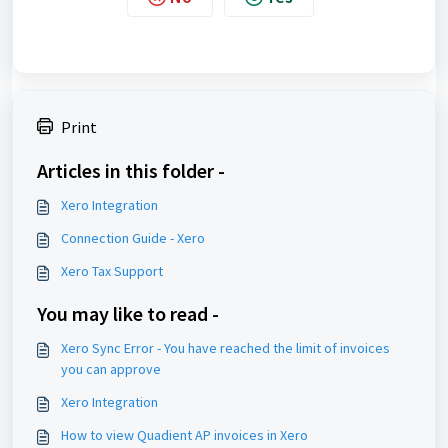
Print
Articles in this folder -
Xero Integration
Connection Guide - Xero
Xero Tax Support
You may like to read -
Xero Sync Error - You have reached the limit of invoices
you can approve
Xero Integration
How to view Quadient AP invoices in Xero