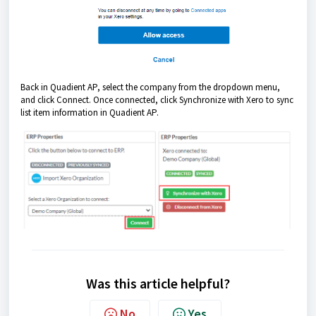
Back in Quadient AP, select the company from the dropdown menu,
and click Connect. Once connected, click Synchronize with Xero to sync
list item information in Quadient AP.
Was this article helpful?
No
Yes