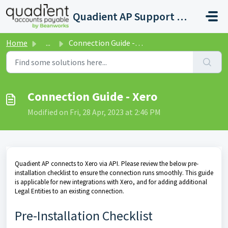
Skip to main content
Quadient AP Support Help Center
Home
...
Connection Guide - Xero
Connection Guide - Xero
Modified on Fri, 28 Apr, 2023 at 2:46 PM
Quadient AP connects to Xero via API. Please review the below pre-
installation checklist to ensure the connection runs smoothly. This guide
is applicable for new integrations with Xero, and for adding additional
Legal Entities to an existing connection.
Pre-Installation Checklist