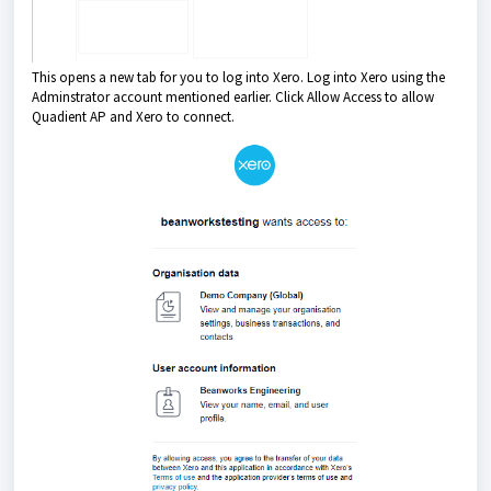
This opens a new tab for you to log into Xero. Log into Xero using the
Adminstrator account mentioned earlier. Click Allow Access to allow
Quadient AP and Xero to connect.