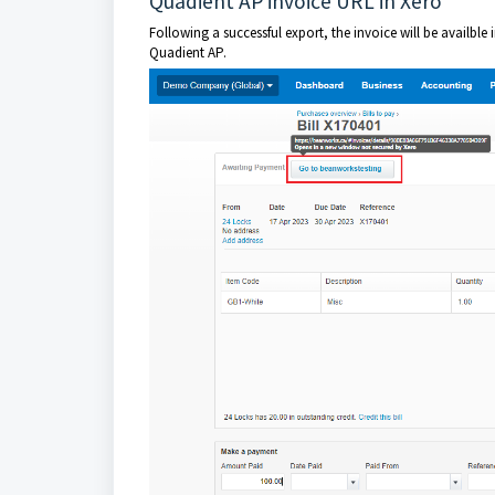
Quadient AP invoice URL in Xero
Following a successful export, the invoice will be availble 
Quadient AP.