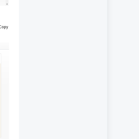
. Copy