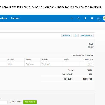
in Xero. In the Bill view, click Go To Company in the top left to view the invoice in