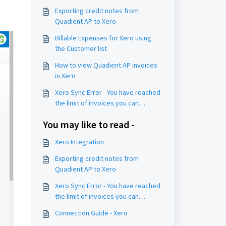
Exporting credit notes from
Quadient AP to Xero
Billable Expenses for Xero using
the Customer list
How to view Quadient AP invoices
in Xero
Xero Sync Error - You have reached
the limit of invoices you can
approve
You may like to read -
Xero Integration
Exporting credit notes from
Quadient AP to Xero
Xero Sync Error - You have reached
the limit of invoices you can
approve
Connection Guide - Xero