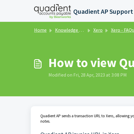
Skip to main content
Home
Knowledge base
Xero
Xero - FAQs and Tip
How to view Qu
Modified on Fri, 28 Apr, 2023 at 3:08 PM
Quadient AP sends a transaction URL to Xero, allowing you
notes.