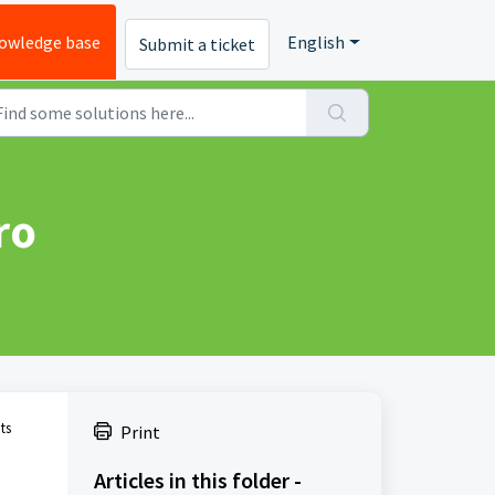
owledge base
English
Submit a ticket
ro
ts
Print
Articles in this folder -