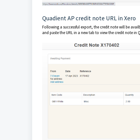
Quadient AP credit note URL in Xero
Following a successful export, the credit note will be avail
and paste the URL in a new tab to view the credit note in