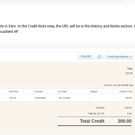
ble in Xero. In the Credit Note view, the URL will be in the History and Notes section
 Quadient AP.