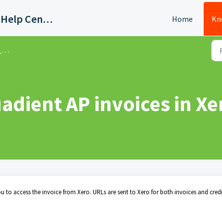
Quadient AP Support Help Center
Home
Kn
s
adient AP invoices in Xe
 to access the invoice from Xero. URLs are sent to Xero for both invoices and credi