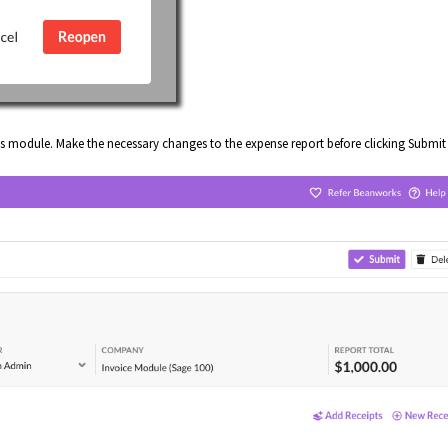
s module. Make the necessary changes to the expense report before clicking Submit