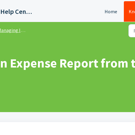
Quadient AP Support Help Center
Home
Kn
anaging Invoices
an Expense Report from t