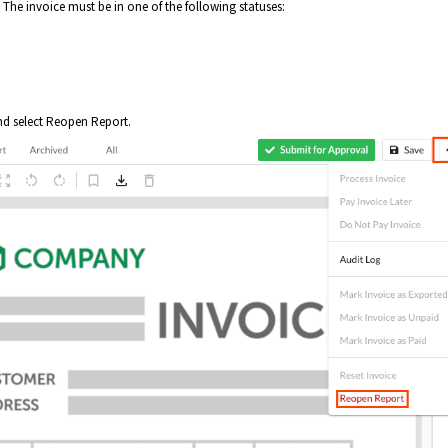
The invoice must be in one of the following statuses:
and select Reopen Report.