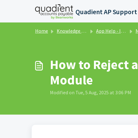
Skip to main content
Home
Knowledge base
App Help - Invoices
M
How to Reject 
Module
Modified on Tue, 5 Aug, 2025 at 3:06 PM