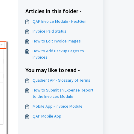
Articles in this folder -
QAP Invoice Module - NextGen
Invoice Paid Status
How to Edit Invoice Images
How to Add Backup Pages to
Invoices
You may like to read -
Quadient AP - Glossary of Terms
How to Submit an Expense Report
to the Invoices Module
Mobile App - Invoice Module
QAP Mobile App