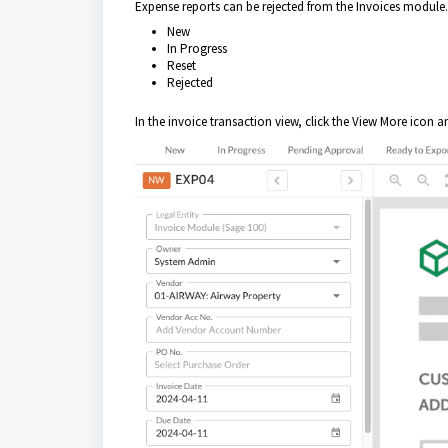
Expense reports can be rejected from the Invoices module. 
New
In Progress
Reset
Rejected
In the invoice transaction view, click the View More icon 