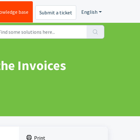
owledge base
English
Submit a ticket
he Invoices
Print