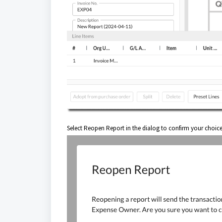
Select Reopen Report in the dialog to confirm your choic