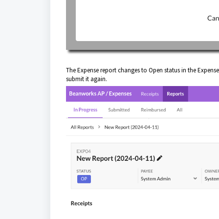
The Expense report changes to Open status in the Expense
submit it again.