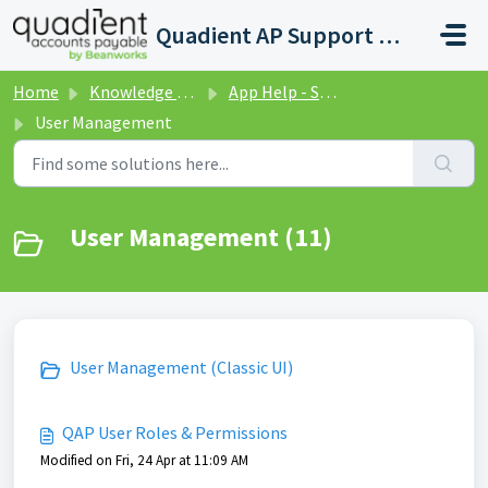
Skip to main content
Quadient AP Support Help Center
Home
Knowledge base
App Help - Settings
User Management
User Management (11)
User Management (Classic UI)
QAP User Roles & Permissions
Modified on Fri, 24 Apr at 11:09 AM