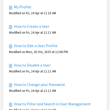
My Profile
Modified on Fri, 24 Apr at 11:10 AM
How to Create a User
Modified on Fri, 24 Apr at 11:11 AM
How to Edit a User Profile
Modified on Mon, 20 Oct, 2025 at 12:08 PM
How to Disable a User
Modified on Fri, 24 Apr at 11:11 AM
How to Change your Password
Modified on Fri, 24 Apr at 11:12 AM
How to Filter and Search in User Management