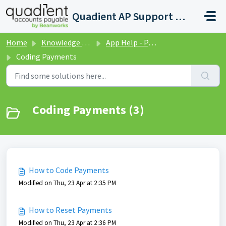
Skip to main content
Quadient AP Support Help Center
Home
Knowledge base
App Help - Payments
Coding Payments
Coding Payments (3)
How to Code Payments
Modified on Thu, 23 Apr at 2:35 PM
How to Reset Payments
Modified on Thu, 23 Apr at 2:36 PM