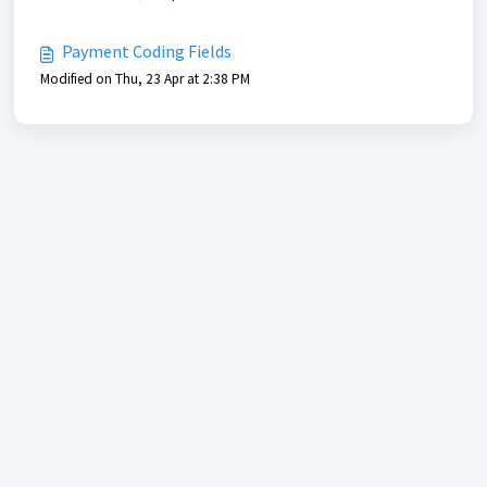
Payment Coding Fields
Modified on Thu, 23 Apr at 2:38 PM