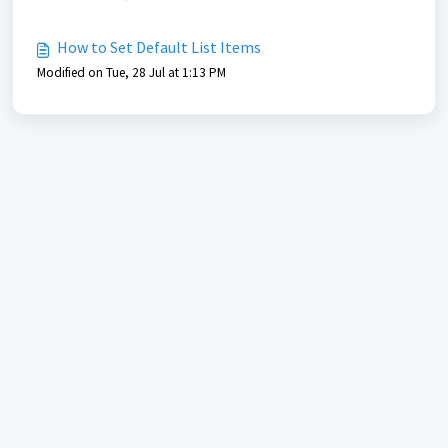
How to Set Default List Items
Modified on Tue, 28 Jul at 1:13 PM