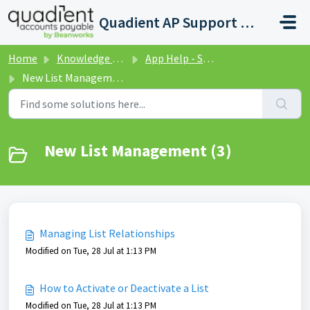
Skip to main content
Quadient AP Support Help Center
Home
Knowledge base
App Help - Settings
New List Management
New List Management (3)
Managing List Relationships
Modified on Tue, 28 Jul at 1:13 PM
How to Activate or Deactivate a List
Modified on Tue, 28 Jul at 1:13 PM