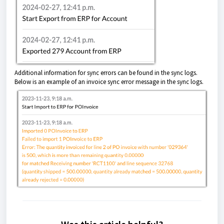
Additional information for sync errors can be found in the sync logs.
Below is an example of an invoice sync error message in the sync logs.