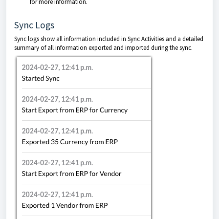
for more information.
Sync Logs
Sync logs show all information included in Sync Activities and a detailed
summary of all information exported and imported during the sync.