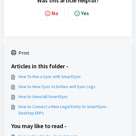
Was this article helpful?
No
Yes
Print
Articles in this folder -
How To Run a Sync with SmartSync
How to View Sync Activities and Sync Logs
How to Uninstall SmartSync
How to Connect a New Legal Entity to SmartSync -
Desktop ERPs
You may like to read -