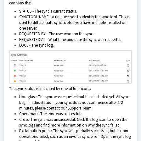
can view the:
STATUS - The sync's current status.
SYNCTOOL NAME - A unique code to identify the sync tool. This is
used to differentiate sync tools if you have multiple installed on
one server.
REQUESTED BY - The user who ran the sync.
REQUESTED AT - What time and date the sync was requested.
LOGS - The sync log.
The sync status is indicated by one of four icons:
Hourglass: The sync was requested but hasn't started yet. All syncs
begin in this status. If your sync does not commence after 1-2
minutes, please contact our Support Team.
Checkmark: The sync was successful.
Cross: The sync was unsuccessful. Click the log icon to open the
sync logs and find more information on why the sync failed.
Exclamation point: The sync was partially successful, but certain
operations failed, such as an invoice sync error. Open the sync log