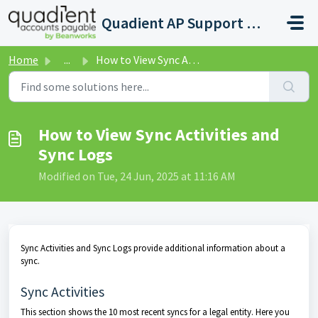
Skip to main content
Quadient AP Support Help Center
Home
...
How to View Sync Activities and Sync Logs
How to View Sync Activities and
Sync Logs
Modified on Tue, 24 Jun, 2025 at 11:16 AM
Sync Activities and Sync Logs provide additional information about a
sync.
Sync Activities
This section shows the 10 most recent syncs for a legal entity. Here you