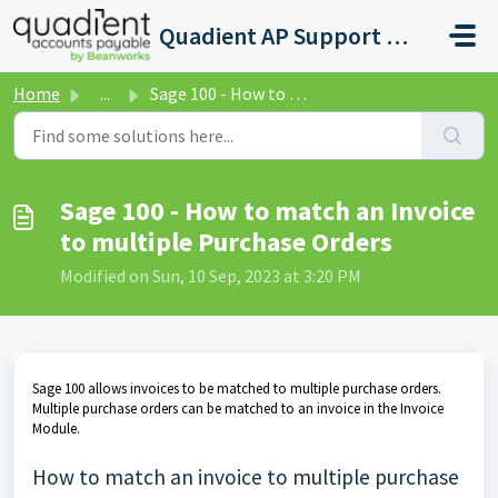
Skip to main content
Quadient AP Support Help Center
Home
...
Sage 100 - How to match an Invoice to multiple Purchase O...
Sage 100 - How to match an Invoice
to multiple Purchase Orders
Modified on Sun, 10 Sep, 2023 at 3:20 PM
Sage 100 allows invoices to be matched to multiple purchase orders.
Multiple purchase orders can be matched to an invoice in the Invoice
Module.
How to match an invoice to multiple purchase