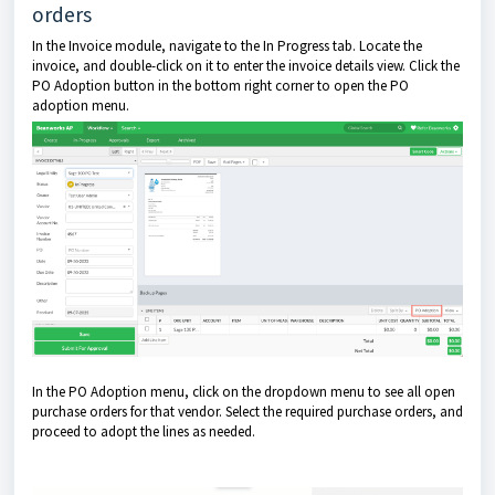
orders
In the Invoice module, navigate to the In Progress tab. Locate the
invoice, and double-click on it to enter the invoice details view. Click the
PO Adoption button in the bottom right corner to open the PO
adoption menu.
In the PO Adoption menu, click on the dropdown menu to see all open
purchase orders for that vendor. Select the required purchase orders, and
proceed to adopt the lines as needed.