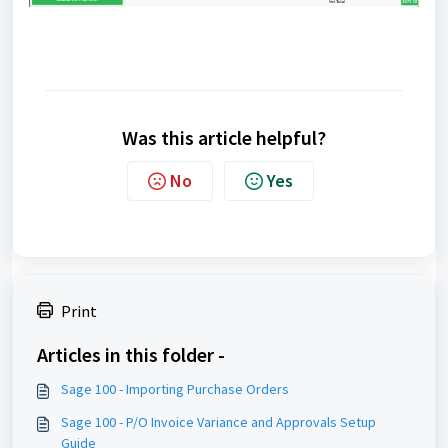
Was this article helpful?
No
Yes
Print
Articles in this folder -
Sage 100 - Importing Purchase Orders
Sage 100 - P/O Invoice Variance and Approvals Setup
Guide