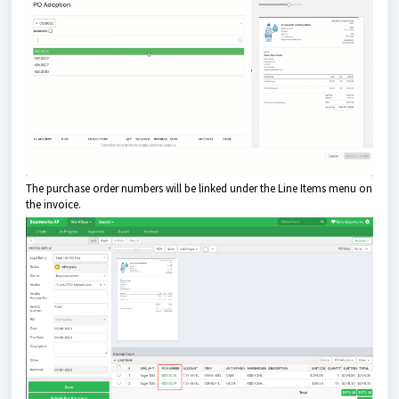
The purchase order numbers will be linked under the Line Items menu on
the invoice.