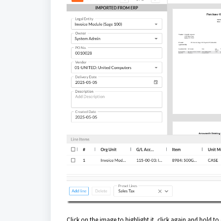
Click on the image to highlight it, click again and hold to 