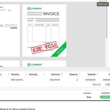
drag it to the correct place.