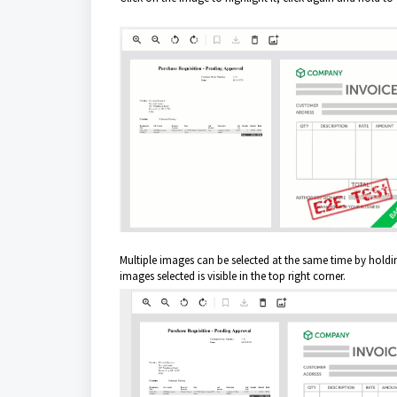
Multiple images can be selected at the same time by holdi
images selected is visible in the top right corner.