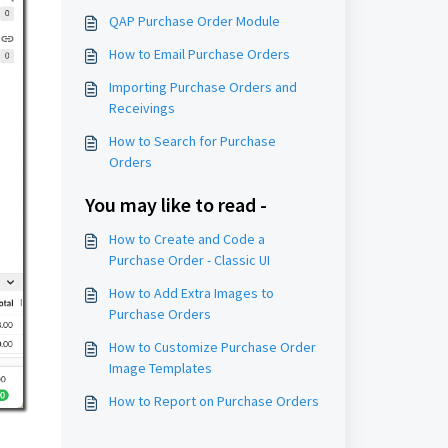
QAP Purchase Order Module
How to Email Purchase Orders
Importing Purchase Orders and
Receivings
How to Search for Purchase
Orders
You may like to read -
How to Create and Code a
Purchase Order - Classic UI
How to Add Extra Images to
Purchase Orders
How to Customize Purchase Order
Image Templates
How to Report on Purchase Orders