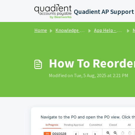
Skip to main content
Home
Knowledge base
App Help - Purchase Orders
Ma
How To Reorde
Modified on Tue, 5 Aug, 2025 at 2:21 PM
Navigate to the PO and open the PO view. Click th