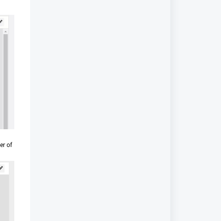
er of