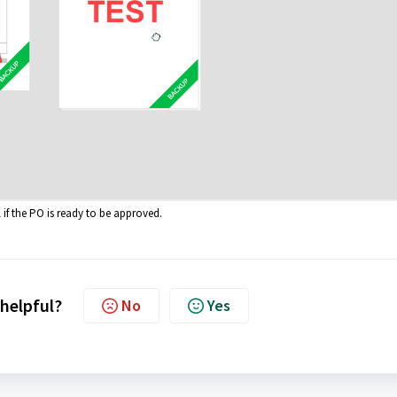
l if the PO is ready to be approved.
 helpful?
No
Yes