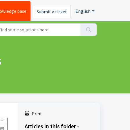
owledge base
English
Submit a ticket
s
Print
Articles in this folder -