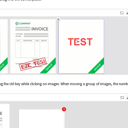
ng the ctrl key while clicking on images. When moving a group of images, the numb