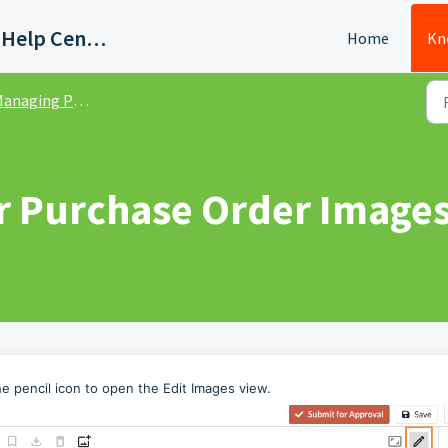
Quadient AP Support Help Center
Home
Kn
naging Purchase Orders
r Purchase Order Image
e pencil icon to open the Edit Images view.