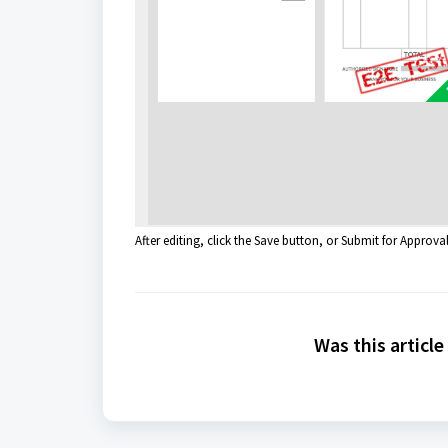
After editing, click the Save button, or Submit for Approva
Was this article